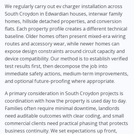
We regularly carry out ev charger installation across
South Croydon in Edwardian houses, interwar family
homes, hillside detached properties, and conversion
flats. Each property profile creates a different technical
baseline. Older homes often present mixed-era wiring
routes and accessory wear, while newer homes can
expose design constraints around circuit capacity and
device compatibility. Our method is to establish verified
test results first, then decompose the job into
immediate safety actions, medium-term improvements,
and optional future-proofing where appropriate.
A primary consideration in South Croydon projects is
coordination with how the property is used day to day.
Families often require minimal downtime, landlords
need auditable outcomes with clear coding, and small
commercial clients need practical phasing that protects
business continuity. We set expectations up front,