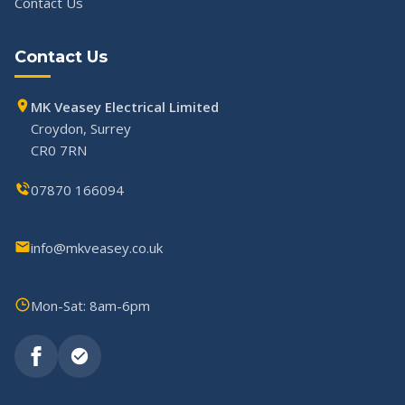
Contact Us
Contact Us
MK Veasey Electrical Limited
Croydon, Surrey
CR0 7RN
07870 166094
info@mkveasey.co.uk
Mon-Sat: 8am-6pm