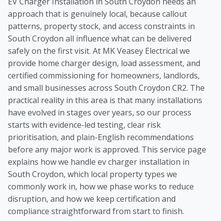
EV Charger Installation in South Croydon needs an
approach that is genuinely local, because callout
patterns, property stock, and access constraints in
South Croydon all influence what can be delivered
safely on the first visit. At MK Veasey Electrical we
provide home charger design, load assessment, and
certified commissioning for homeowners, landlords,
and small businesses across South Croydon CR2. The
practical reality in this area is that many installations
have evolved in stages over years, so our process
starts with evidence-led testing, clear risk
prioritisation, and plain-English recommendations
before any major work is approved. This service page
explains how we handle ev charger installation in
South Croydon, which local property types we
commonly work in, how we phase works to reduce
disruption, and how we keep certification and
compliance straightforward from start to finish.