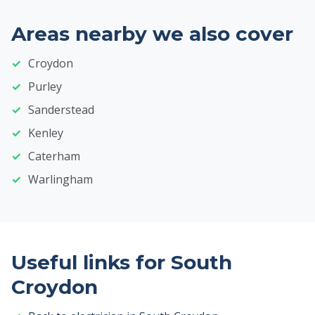
Areas nearby we also cover
Croydon
Purley
Sanderstead
Kenley
Caterham
Warlingham
Useful links for South
Croydon