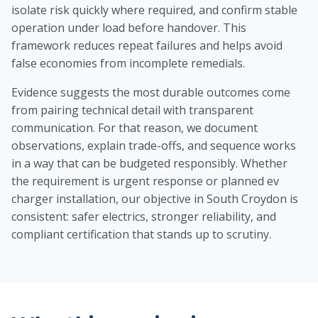
isolate risk quickly where required, and confirm stable
operation under load before handover. This
framework reduces repeat failures and helps avoid
false economies from incomplete remedials.
Evidence suggests the most durable outcomes come
from pairing technical detail with transparent
communication. For that reason, we document
observations, explain trade-offs, and sequence works
in a way that can be budgeted responsibly. Whether
the requirement is urgent response or planned ev
charger installation, our objective in South Croydon is
consistent: safer electrics, stronger reliability, and
compliant certification that stands up to scrutiny.