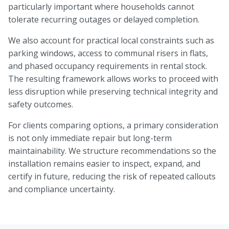
particularly important where households cannot
tolerate recurring outages or delayed completion.
We also account for practical local constraints such as
parking windows, access to communal risers in flats,
and phased occupancy requirements in rental stock.
The resulting framework allows works to proceed with
less disruption while preserving technical integrity and
safety outcomes.
For clients comparing options, a primary consideration
is not only immediate repair but long-term
maintainability. We structure recommendations so the
installation remains easier to inspect, expand, and
certify in future, reducing the risk of repeated callouts
and compliance uncertainty.