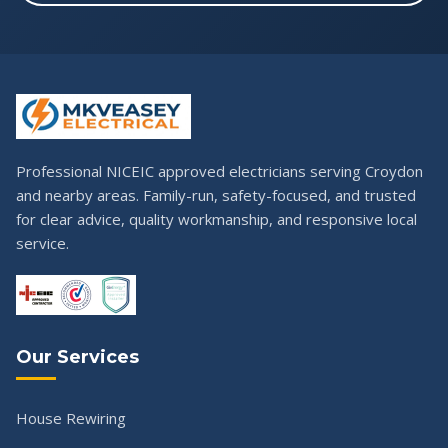
Professional NICEIC approved electricians serving Croydon
and nearby areas. Family-run, safety-focused, and trusted
for clear advice, quality workmanship, and responsive local
service.
Our Services
House Rewiring