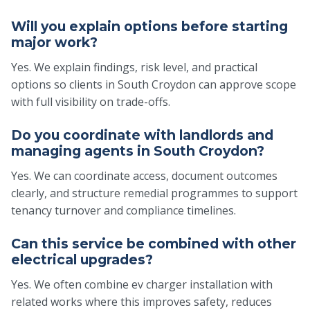
Will you explain options before starting
major work?
Yes. We explain findings, risk level, and practical
options so clients in South Croydon can approve scope
with full visibility on trade-offs.
Do you coordinate with landlords and
managing agents in South Croydon?
Yes. We can coordinate access, document outcomes
clearly, and structure remedial programmes to support
tenancy turnover and compliance timelines.
Can this service be combined with other
electrical upgrades?
Yes. We often combine ev charger installation with
related works where this improves safety, reduces