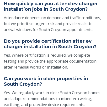
How quickly can you attend ev charger
installation jobs in South Croydon?
Attendance depends on demand and traffic conditions,
but we prioritise urgent risk and provide realistic
arrival windows for South Croydon appointments.
Do you provide certification after ev
charger installation in South Croydon?
Yes. Where certification is required, we complete
testing and provide the appropriate documentation
after remedial works or installation.
Can you work in older properties in
South Croydon?
Yes. We regularly work in older South Croydon homes
and adapt recommendations to mixed-era wiring,
earthing, and protective device requirements.