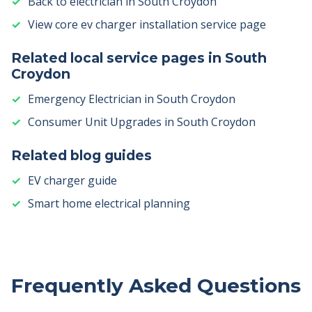
Back to electrician in South Croydon
View core ev charger installation service page
Related local service pages in South
Croydon
Emergency Electrician in South Croydon
Consumer Unit Upgrades in South Croydon
Related blog guides
EV charger guide
Smart home electrical planning
Frequently Asked Questions