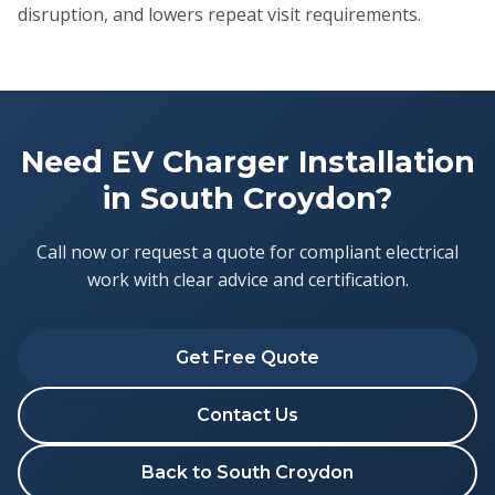
disruption, and lowers repeat visit requirements.
Need EV Charger Installation
in South Croydon?
Call now or request a quote for compliant electrical
work with clear advice and certification.
Get Free Quote
Contact Us
Back to South Croydon