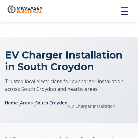
EV Charger Installation
in South Croydon
Trusted local electricians for ev charger installation
across South Croydon and nearby areas.
Home
Areas
South Croydon
/
/
/
EV Charger Installation