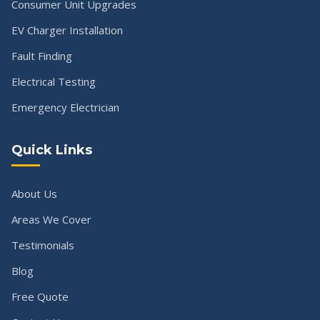
Consumer Unit Upgrades
EV Charger Installation
Fault Finding
Electrical Testing
Emergency Electrician
Quick Links
About Us
Areas We Cover
Testimonials
Blog
Free Quote