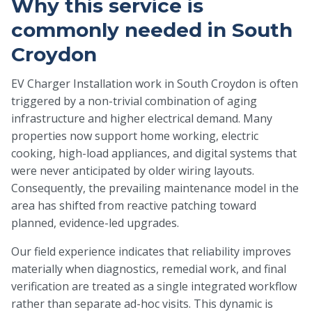
Why this service is
commonly needed in South
Croydon
EV Charger Installation work in South Croydon is often
triggered by a non-trivial combination of aging
infrastructure and higher electrical demand. Many
properties now support home working, electric
cooking, high-load appliances, and digital systems that
were never anticipated by older wiring layouts.
Consequently, the prevailing maintenance model in the
area has shifted from reactive patching toward
planned, evidence-led upgrades.
Our field experience indicates that reliability improves
materially when diagnostics, remedial work, and final
verification are treated as a single integrated workflow
rather than separate ad-hoc visits. This dynamic is