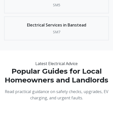
SM5
Electrical Services in Banstead
SM7
Latest Electrical Advice
Popular Guides for Local
Homeowners and Landlords
Read practical guidance on safety checks, upgrades, EV
charging, and urgent faults.