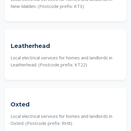
New Malden. (Postcode prefix: KT3)
Leatherhead
Local electrical services for homes and landlords in
Leatherhead. (Postcode prefix: KT22)
Oxted
Local electrical services for homes and landlords in
Oxted. (Postcode prefix: RH8)