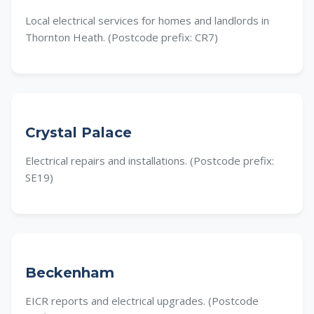
Local electrical services for homes and landlords in
Thornton Heath. (Postcode prefix: CR7)
Crystal Palace
Electrical repairs and installations. (Postcode prefix:
SE19)
Beckenham
EICR reports and electrical upgrades. (Postcode