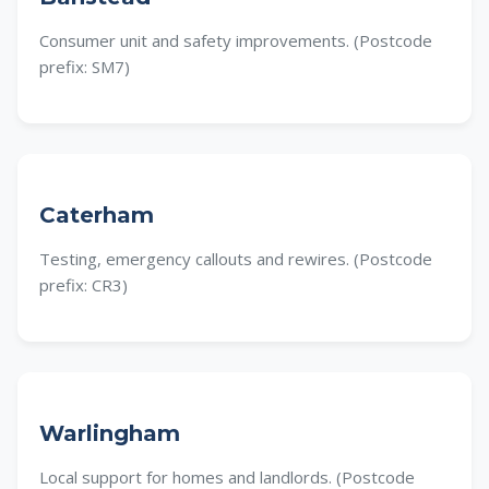
Consumer unit and safety improvements. (Postcode
prefix: SM7)
Caterham
Testing, emergency callouts and rewires. (Postcode
prefix: CR3)
Warlingham
Local support for homes and landlords. (Postcode