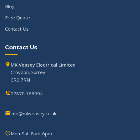
Blog
Free Quote
Contact Us
Contact Us
MK Veasey Electrical Limited
Croydon, Surrey
CR0 7RN
07870 166094
info@mkveasey.co.uk
Mon-Sat: 8am-6pm