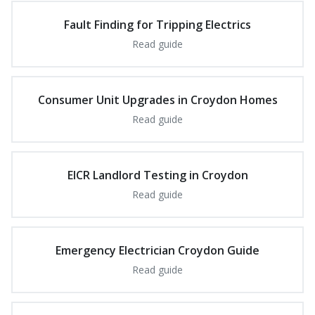
Fault Finding for Tripping Electrics
Read guide
Consumer Unit Upgrades in Croydon Homes
Read guide
EICR Landlord Testing in Croydon
Read guide
Emergency Electrician Croydon Guide
Read guide