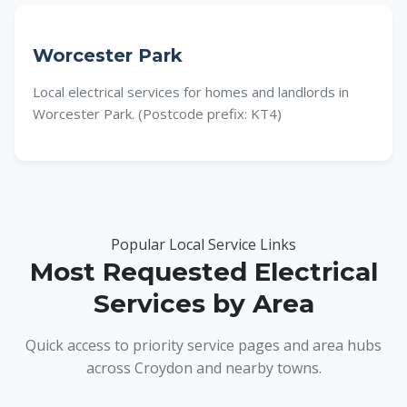
Worcester Park
Local electrical services for homes and landlords in
Worcester Park. (Postcode prefix: KT4)
Popular Local Service Links
Most Requested Electrical
Services by Area
Quick access to priority service pages and area hubs
across Croydon and nearby towns.