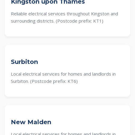
Kingston upon Thames
Reliable electrical services throughout Kingston and
surrounding districts. (Postcode prefix: KT1)
Surbiton
Local electrical services for homes and landlords in
Surbiton. (Postcode prefix: KT6)
New Malden
Local electrical services for homes and landlords in