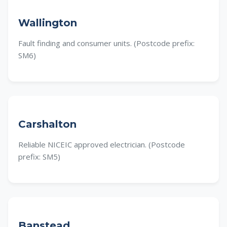
Wallington
Fault finding and consumer units. (Postcode prefix:
SM6)
Carshalton
Reliable NICEIC approved electrician. (Postcode
prefix: SM5)
Banstead