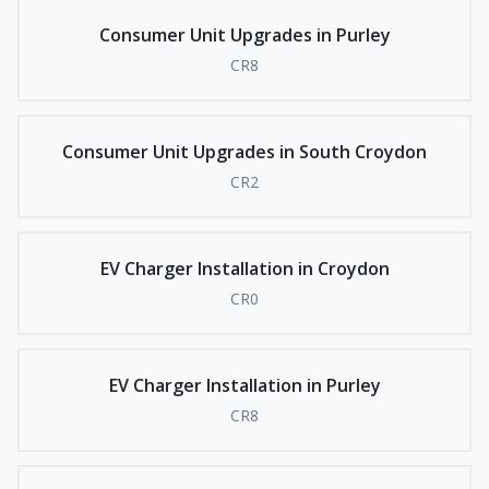
Consumer Unit Upgrades in Purley
CR8
Consumer Unit Upgrades in South Croydon
CR2
EV Charger Installation in Croydon
CR0
EV Charger Installation in Purley
CR8