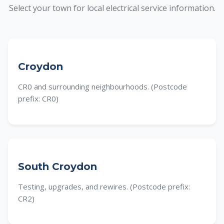
Select your town for local electrical service information.
Croydon
CR0 and surrounding neighbourhoods. (Postcode
prefix: CR0)
South Croydon
Testing, upgrades, and rewires. (Postcode prefix:
CR2)