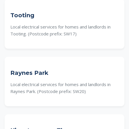
Tooting
Local electrical services for homes and landlords in
Tooting. (Postcode prefix: SW17)
Raynes Park
Local electrical services for homes and landlords in
Raynes Park. (Postcode prefix: SW20)