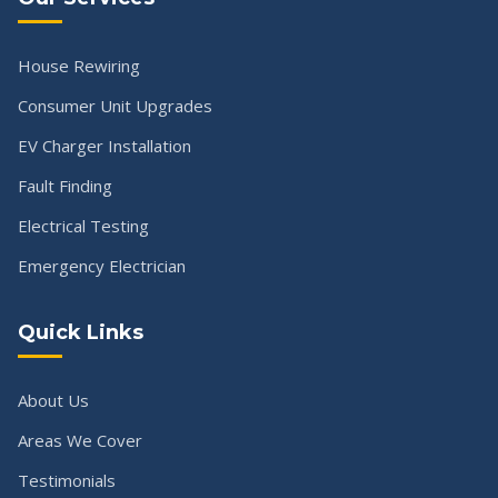
House Rewiring
Consumer Unit Upgrades
EV Charger Installation
Fault Finding
Electrical Testing
Emergency Electrician
Quick Links
About Us
Areas We Cover
Testimonials