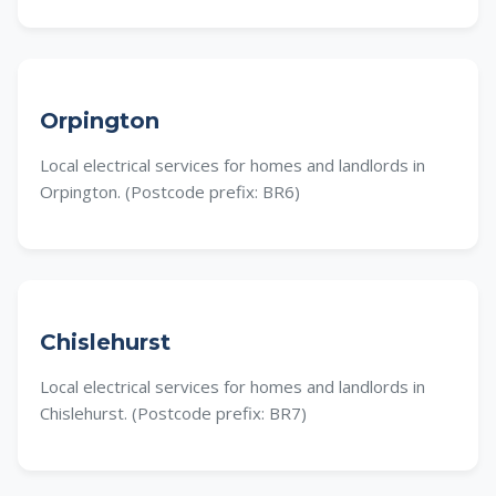
Orpington
Local electrical services for homes and landlords in
Orpington. (Postcode prefix: BR6)
Chislehurst
Local electrical services for homes and landlords in
Chislehurst. (Postcode prefix: BR7)