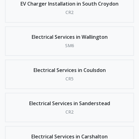
EV Charger Installation in South Croydon
CR2
Electrical Services in Wallington
SM6
Electrical Services in Coulsdon
CR5
Electrical Services in Sanderstead
CR2
Electrical Services in Carshalton