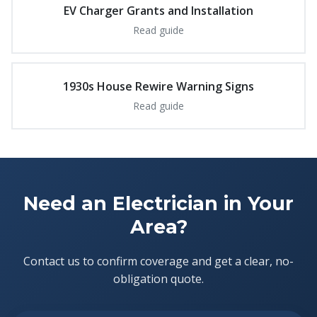
EV Charger Grants and Installation
Read guide
1930s House Rewire Warning Signs
Read guide
Need an Electrician in Your
Area?
Contact us to confirm coverage and get a clear, no-
obligation quote.