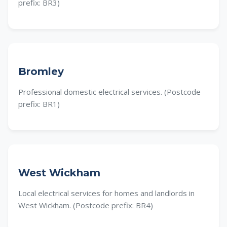
prefix: BR3)
Bromley
Professional domestic electrical services. (Postcode
prefix: BR1)
West Wickham
Local electrical services for homes and landlords in
West Wickham. (Postcode prefix: BR4)