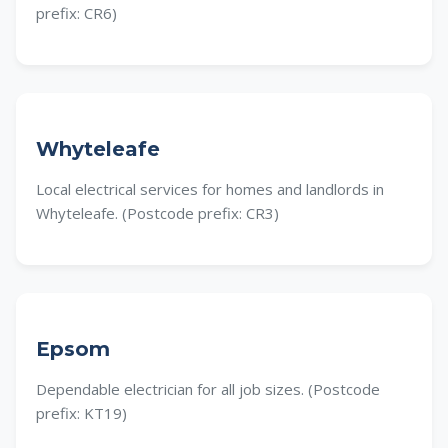
prefix: CR6)
Whyteleafe
Local electrical services for homes and landlords in
Whyteleafe. (Postcode prefix: CR3)
Epsom
Dependable electrician for all job sizes. (Postcode
prefix: KT19)