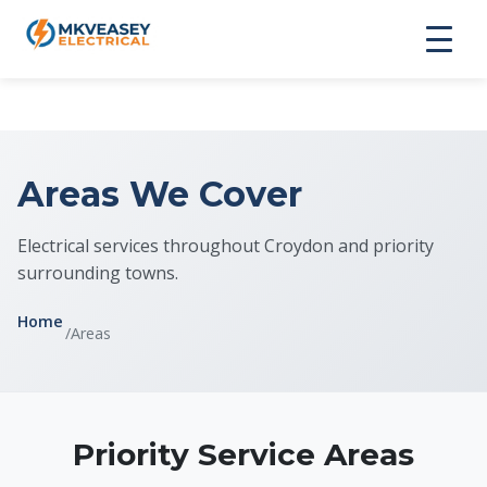
Areas We Cover
Electrical services throughout Croydon and priority
surrounding towns.
Home
/
Areas
Priority Service Areas