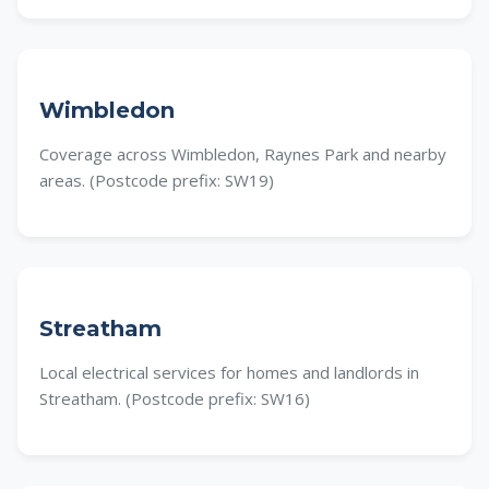
Wimbledon
Coverage across Wimbledon, Raynes Park and nearby
areas. (Postcode prefix: SW19)
Streatham
Local electrical services for homes and landlords in
Streatham. (Postcode prefix: SW16)