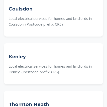
Coulsdon
Local electrical services for homes and landlords in
Coulsdon. (Postcode prefix: CR5)
Kenley
Local electrical services for homes and landlords in
Kenley. (Postcode prefix: CR8)
Thornton Heath