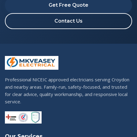
Get Free Quote
Contact Us
Professional NICEIC approved electricians serving Croydon
and nearby areas. Family-run, safety-focused, and trusted
for clear advice, quality workmanship, and responsive local
service.
Our Services