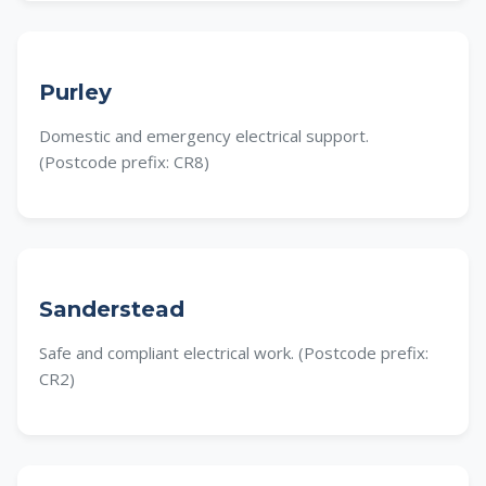
Purley
Domestic and emergency electrical support.
(Postcode prefix: CR8)
Sanderstead
Safe and compliant electrical work. (Postcode prefix:
CR2)