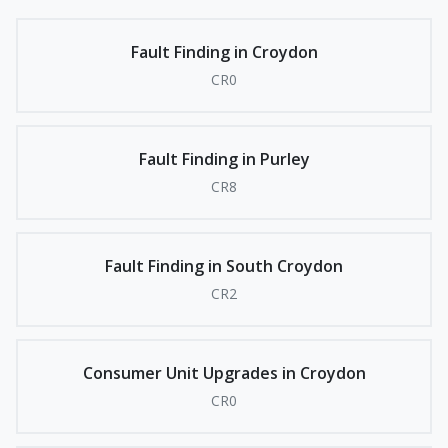
Fault Finding in Croydon
CR0
Fault Finding in Purley
CR8
Fault Finding in South Croydon
CR2
Consumer Unit Upgrades in Croydon
CR0