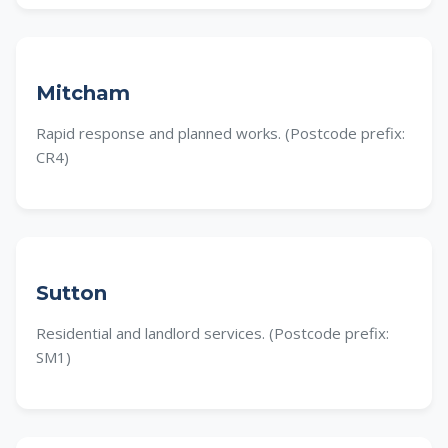
Mitcham
Rapid response and planned works. (Postcode prefix:
CR4)
Sutton
Residential and landlord services. (Postcode prefix:
SM1)