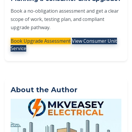
Book a no-obligation assessment and get a clear
scope of work, testing plan, and compliant
upgrade pathway.
Book Upgrade Assessment
View Consumer Unit
Service
About the Author