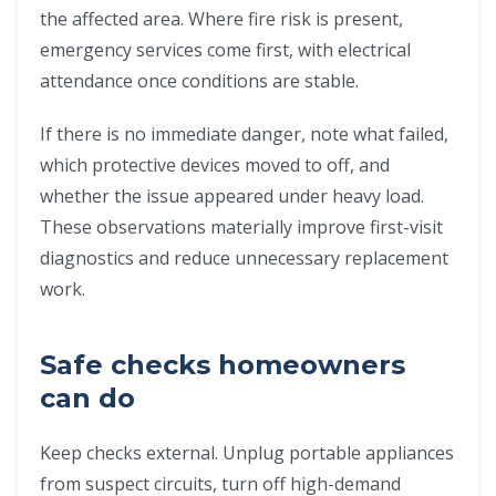
the affected area. Where fire risk is present,
emergency services come first, with electrical
attendance once conditions are stable.
If there is no immediate danger, note what failed,
which protective devices moved to off, and
whether the issue appeared under heavy load.
These observations materially improve first-visit
diagnostics and reduce unnecessary replacement
work.
Safe checks homeowners
can do
Keep checks external. Unplug portable appliances
from suspect circuits, turn off high-demand