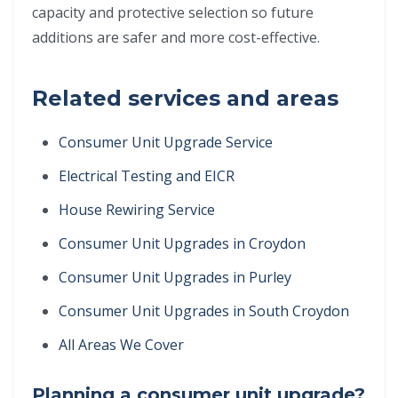
capacity and protective selection so future
additions are safer and more cost-effective.
Related services and areas
Consumer Unit Upgrade Service
Electrical Testing and EICR
House Rewiring Service
Consumer Unit Upgrades in Croydon
Consumer Unit Upgrades in Purley
Consumer Unit Upgrades in South Croydon
All Areas We Cover
Planning a consumer unit upgrade?