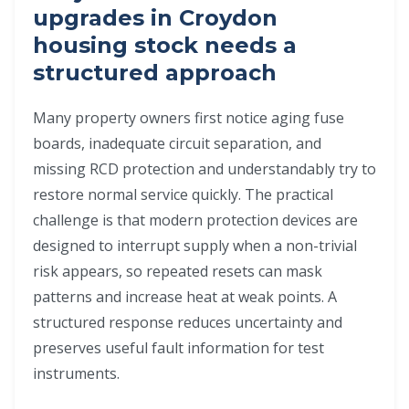
upgrades in Croydon
housing stock needs a
structured approach
Many property owners first notice aging fuse
boards, inadequate circuit separation, and
missing RCD protection and understandably try to
restore normal service quickly. The practical
challenge is that modern protection devices are
designed to interrupt supply when a non-trivial
risk appears, so repeated resets can mask
patterns and increase heat at weak points. A
structured response reduces uncertainty and
preserves useful fault information for test
instruments.