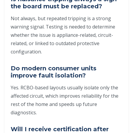
the board must be replaced?
Not always, but repeated tripping is a strong
warning signal. Testing is needed to determine
whether the issue is appliance-related, circuit-
related, or linked to outdated protective
configuration.
Do modern consumer units
improve fault isolation?
Yes. RCBO-based layouts usually isolate only the
affected circuit, which improves reliability for the
rest of the home and speeds up future
diagnostics.
Will I receive certification after