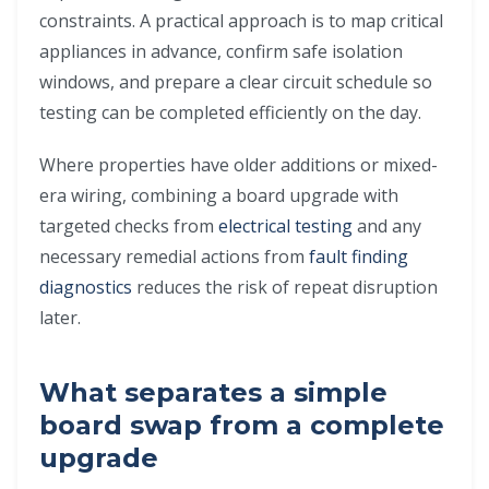
constraints. A practical approach is to map critical
appliances in advance, confirm safe isolation
windows, and prepare a clear circuit schedule so
testing can be completed efficiently on the day.
Where properties have older additions or mixed-
era wiring, combining a board upgrade with
targeted checks from
electrical testing
and any
necessary remedial actions from
fault finding
diagnostics
reduces the risk of repeat disruption
later.
What separates a simple
board swap from a complete
upgrade