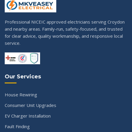
Professional NICEIC approved electricians serving Croydon
and nearby areas. Family-run, safety-focused, and trusted
for clear advice, quality workmanship, and responsive local
service.
Our Services
House Rewiring
Consumer Unit Upgrades
EV Charger Installation
Fault Finding