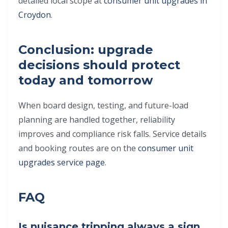
detailed local scope at
consumer unit upgrades in
Croydon
.
Conclusion: upgrade
decisions should protect
today and tomorrow
When board design, testing, and future-load
planning are handled together, reliability
improves and compliance risk falls. Service details
and booking routes are on the
consumer unit
upgrades service page
.
FAQ
Is nuisance tripping always a sign