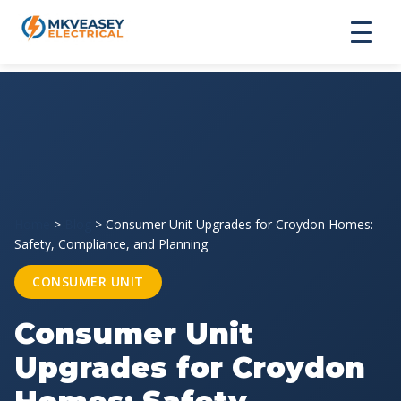
Home
>
Blog
>
Consumer Unit Upgrades for Croydon Homes:
Safety, Compliance, and Planning
CONSUMER UNIT
Consumer Unit
Upgrades for Croydon