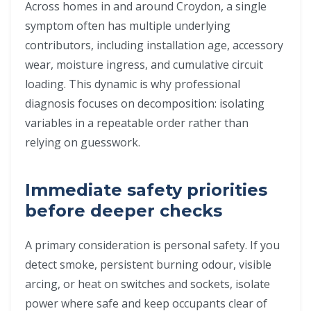
Across homes in and around Croydon, a single
symptom often has multiple underlying
contributors, including installation age, accessory
wear, moisture ingress, and cumulative circuit
loading. This dynamic is why professional
diagnosis focuses on decomposition: isolating
variables in a repeatable order rather than
relying on guesswork.
Immediate safety priorities
before deeper checks
A primary consideration is personal safety. If you
detect smoke, persistent burning odour, visible
arcing, or heat on switches and sockets, isolate
power where safe and keep occupants clear of