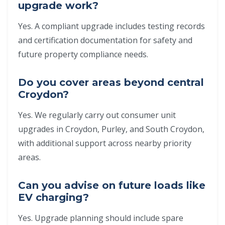
upgrade work?
Yes. A compliant upgrade includes testing records
and certification documentation for safety and
future property compliance needs.
Do you cover areas beyond central
Croydon?
Yes. We regularly carry out consumer unit
upgrades in Croydon, Purley, and South Croydon,
with additional support across nearby priority
areas.
Can you advise on future loads like
EV charging?
Yes. Upgrade planning should include spare