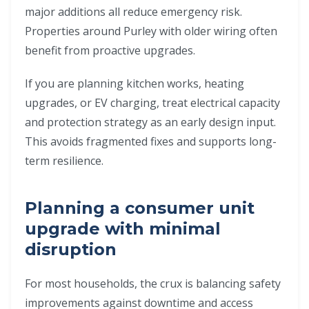
major additions all reduce emergency risk.
Properties around Purley with older wiring often
benefit from proactive upgrades.
If you are planning kitchen works, heating
upgrades, or EV charging, treat electrical capacity
and protection strategy as an early design input.
This avoids fragmented fixes and supports long-
term resilience.
Planning a consumer unit
upgrade with minimal
disruption
For most households, the crux is balancing safety
improvements against downtime and access