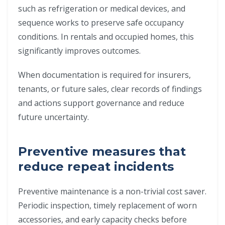
such as refrigeration or medical devices, and
sequence works to preserve safe occupancy
conditions. In rentals and occupied homes, this
significantly improves outcomes.
When documentation is required for insurers,
tenants, or future sales, clear records of findings
and actions support governance and reduce
future uncertainty.
Preventive measures that
reduce repeat incidents
Preventive maintenance is a non-trivial cost saver.
Periodic inspection, timely replacement of worn
accessories, and early capacity checks before