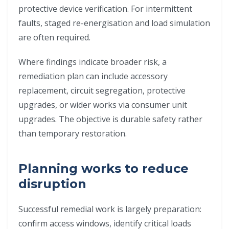
protective device verification. For intermittent
faults, staged re-energisation and load simulation
are often required.
Where findings indicate broader risk, a
remediation plan can include accessory
replacement, circuit segregation, protective
upgrades, or wider works via consumer unit
upgrades. The objective is durable safety rather
than temporary restoration.
Planning works to reduce
disruption
Successful remedial work is largely preparation:
confirm access windows, identify critical loads