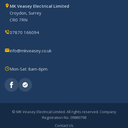
MK Veasey Electrical Limited
Croydon, Surrey
CR0 7RN
07870 166094
info@mkveasey.co.uk
Mon-Sat: 8am-6pm
©
MK Veasey Electrical Limited. All rights reserved. Company
Registration No. 09880798
Contact Us