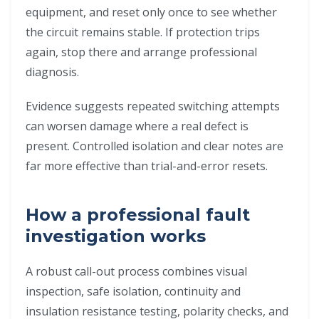
equipment, and reset only once to see whether
the circuit remains stable. If protection trips
again, stop there and arrange professional
diagnosis.
Evidence suggests repeated switching attempts
can worsen damage where a real defect is
present. Controlled isolation and clear notes are
far more effective than trial-and-error resets.
How a professional fault
investigation works
A robust call-out process combines visual
inspection, safe isolation, continuity and
insulation resistance testing, polarity checks, and