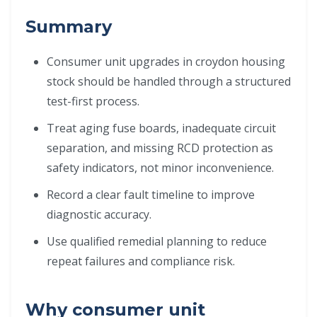
Summary
Consumer unit upgrades in croydon housing
stock should be handled through a structured
test-first process.
Treat aging fuse boards, inadequate circuit
separation, and missing RCD protection as
safety indicators, not minor inconvenience.
Record a clear fault timeline to improve
diagnostic accuracy.
Use qualified remedial planning to reduce
repeat failures and compliance risk.
Why consumer unit