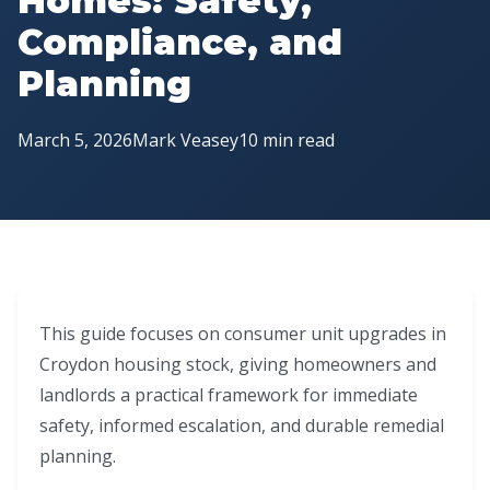
Homes: Safety,
Compliance, and
Planning
March 5, 2026
Mark Veasey
10 min read
This guide focuses on consumer unit upgrades in
Croydon housing stock, giving homeowners and
landlords a practical framework for immediate
safety, informed escalation, and durable remedial
planning.