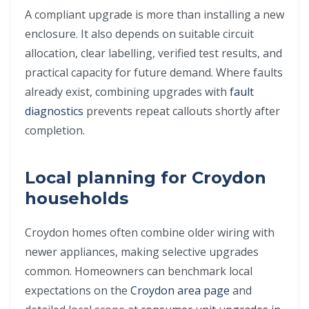
A compliant upgrade is more than installing a new
enclosure. It also depends on suitable circuit
allocation, clear labelling, verified test results, and
practical capacity for future demand. Where faults
already exist, combining upgrades with
fault
diagnostics
prevents repeat callouts shortly after
completion.
Local planning for Croydon
households
Croydon homes often combine older wiring with
newer appliances, making selective upgrades
common. Homeowners can benchmark local
expectations on the
Croydon area page
and