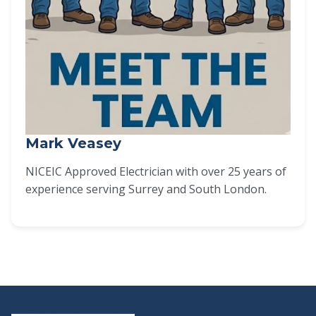
Mark Veasey
NICEIC Approved Electrician with over 25 years of
experience serving Surrey and South London.