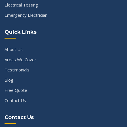
Electrical Testing
Emergency Electrician
Quick Links
About Us
Areas We Cover
Testimonials
Blog
Free Quote
Contact Us
Contact Us