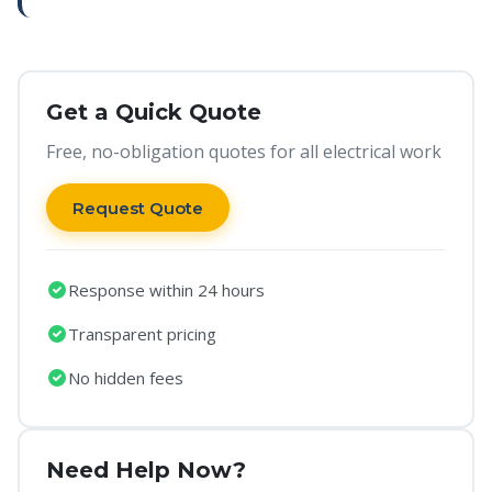
Get a Quick Quote
Free, no-obligation quotes for all electrical work
Request Quote
Response within 24 hours
Transparent pricing
No hidden fees
Need Help Now?