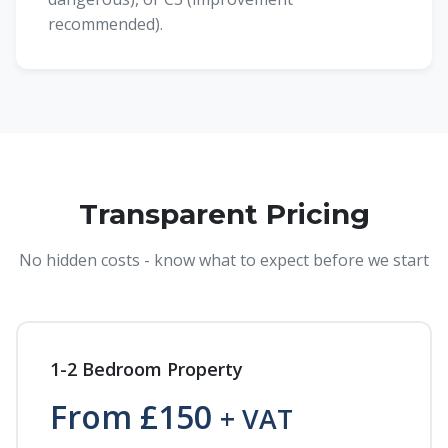
recommended).
Transparent Pricing
No hidden costs - know what to expect before we start
1-2 Bedroom Property
From £150
+ VAT