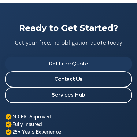
Ready to Get Started?
Get your free, no-obligation quote today
Get Free Quote
Contact Us
Services Hub
NICEIC Approved
Fully Insured
25+ Years Experience