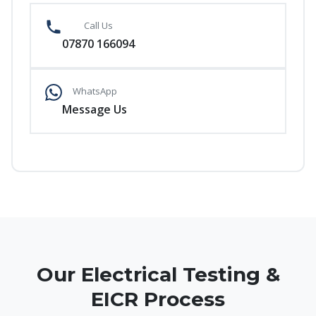
Call Us
07870 166094
WhatsApp
Message Us
Our Electrical Testing &
EICR Process