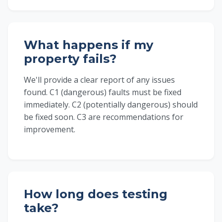
What happens if my
property fails?
We'll provide a clear report of any issues
found. C1 (dangerous) faults must be fixed
immediately. C2 (potentially dangerous) should
be fixed soon. C3 are recommendations for
improvement.
How long does testing
take?