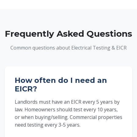
Frequently Asked Questions
Common questions about Electrical Testing & EICR
How often do I need an
EICR?
Landlords must have an EICR every 5 years by
law. Homeowners should test every 10 years,
or when buying/selling. Commercial properties
need testing every 3-5 years.