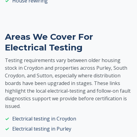
House rewiring
Areas We Cover For
Electrical Testing
Testing requirements vary between older housing
stock in Croydon and properties across Purley, South
Croydon, and Sutton, especially where distribution
boards have been upgraded in stages. These links
highlight the local electrical-testing and follow-on fault
diagnostics support we provide before certification is
issued.
Electrical testing in Croydon
Electrical testing in Purley