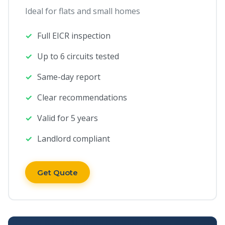
Ideal for flats and small homes
Full EICR inspection
Up to 6 circuits tested
Same-day report
Clear recommendations
Valid for 5 years
Landlord compliant
Get Quote