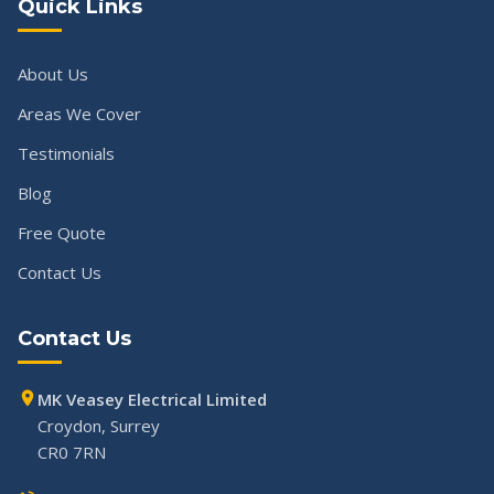
Quick Links
About Us
Areas We Cover
Testimonials
Blog
Free Quote
Contact Us
Contact Us
MK Veasey Electrical Limited
Croydon, Surrey
CR0 7RN