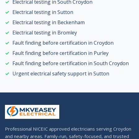
Electrical testing in South Croydon
Electrical testing in Sutton
Electrical testing in Beckenham
Electrical testing in Bromley
Fault finding before certification in Croydon
Fault finding before certification in Purley
Fault finding before certification in South Croydon
Urgent electrical safety support in Sutton
Professional NICEIC approved electricians serving Croydon
and nearby areas. Family-run, safety-focused, and trusted