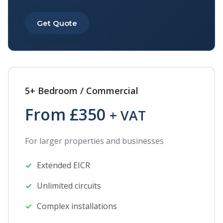
Get Quote
5+ Bedroom / Commercial
From £350
+ VAT
For larger properties and businesses
Extended EICR
Unlimited circuits
Complex installations