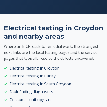
Electrical testing in Croydon
and nearby areas
Where an EICR leads to remedial work, the strongest
next links are the local testing pages and the service
pages that typically resolve the defects uncovered.
Electrical testing in Croydon
Electrical testing in Purley
Electrical testing in South Croydon
Fault finding diagnostics
Consumer unit upgrades