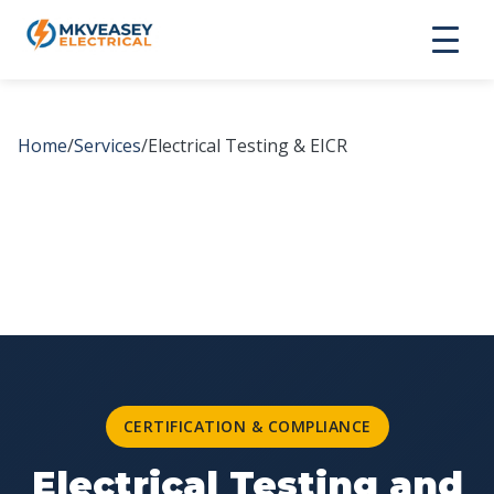
Home
/
Services
/
Electrical Testing & EICR
CERTIFICATION & COMPLIANCE
Electrical Testing and