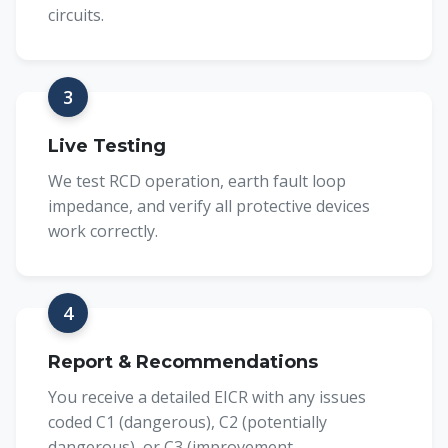
circuits.
3
Live Testing
We test RCD operation, earth fault loop
impedance, and verify all protective devices
work correctly.
4
Report & Recommendations
You receive a detailed EICR with any issues
coded C1 (dangerous), C2 (potentially
dangerous), or C3 (improvement