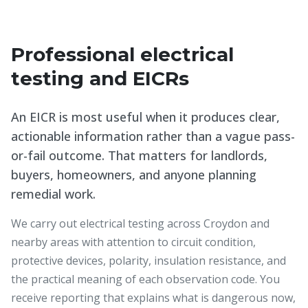
Professional electrical
testing and EICRs
An EICR is most useful when it produces clear,
actionable information rather than a vague pass-
or-fail outcome. That matters for landlords,
buyers, homeowners, and anyone planning
remedial work.
We carry out electrical testing across Croydon and
nearby areas with attention to circuit condition,
protective devices, polarity, insulation resistance, and
the practical meaning of each observation code. You
receive reporting that explains what is dangerous now,