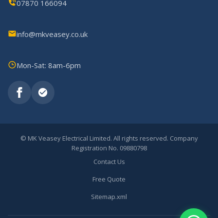
07870 166094
info@mkveasey.co.uk
Mon-Sat: 8am-6pm
©
MK Veasey Electrical Limited. All rights reserved. Company
Registration No. 09880798
Contact Us
Free Quote
Sitemap.xml