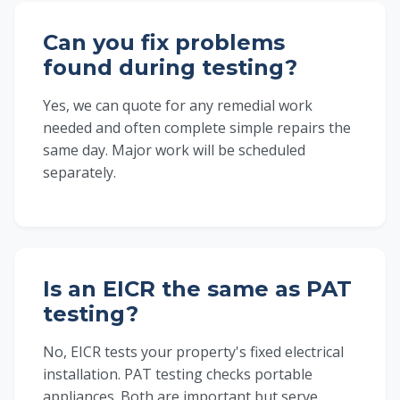
Can you fix problems
found during testing?
Yes, we can quote for any remedial work
needed and often complete simple repairs the
same day. Major work will be scheduled
separately.
Is an EICR the same as PAT
testing?
No, EICR tests your property's fixed electrical
installation. PAT testing checks portable
appliances. Both are important but serve