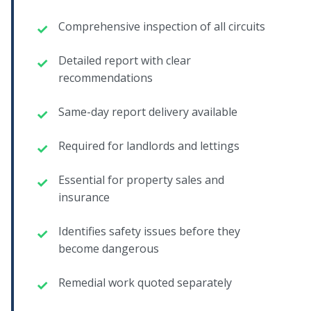
Comprehensive inspection of all circuits
Detailed report with clear
recommendations
Same-day report delivery available
Required for landlords and lettings
Essential for property sales and
insurance
Identifies safety issues before they
become dangerous
Remedial work quoted separately