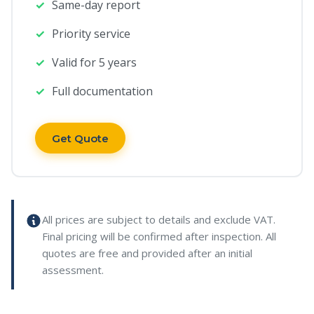
Same-day report
Priority service
Valid for 5 years
Full documentation
Get Quote
All prices are subject to details and exclude VAT.
Final pricing will be confirmed after inspection. All
quotes are free and provided after an initial
assessment.