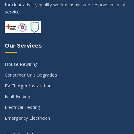
for clear advice, quality workmanship, and responsive local
service.
Our Services
House Rewiring
Consumer Unit Upgrades
EV Charger Installation
Fault Finding
Electrical Testing
Emergency Electrician