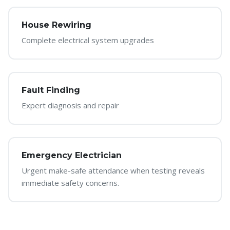
House Rewiring
Complete electrical system upgrades
Fault Finding
Expert diagnosis and repair
Emergency Electrician
Urgent make-safe attendance when testing reveals
immediate safety concerns.