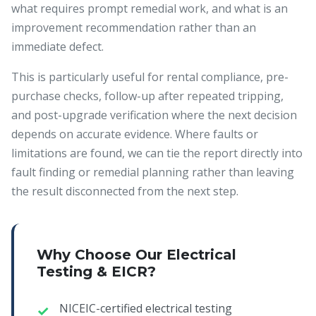
what requires prompt remedial work, and what is an
improvement recommendation rather than an
immediate defect.
This is particularly useful for rental compliance, pre-
purchase checks, follow-up after repeated tripping,
and post-upgrade verification where the next decision
depends on accurate evidence. Where faults or
limitations are found, we can tie the report directly into
fault finding or remedial planning rather than leaving
the result disconnected from the next step.
Why Choose Our Electrical
Testing & EICR?
NICEIC-certified electrical testing