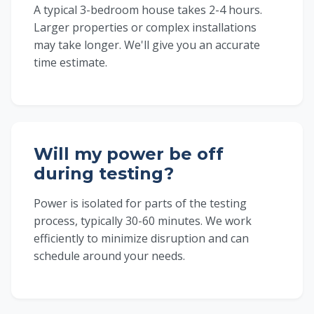
A typical 3-bedroom house takes 2-4 hours.
Larger properties or complex installations
may take longer. We'll give you an accurate
time estimate.
Will my power be off
during testing?
Power is isolated for parts of the testing
process, typically 30-60 minutes. We work
efficiently to minimize disruption and can
schedule around your needs.