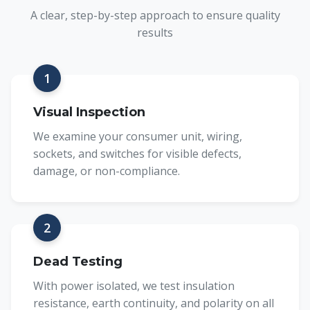
A clear, step-by-step approach to ensure quality
results
1
Visual Inspection
We examine your consumer unit, wiring,
sockets, and switches for visible defects,
damage, or non-compliance.
2
Dead Testing
With power isolated, we test insulation
resistance, earth continuity, and polarity on all