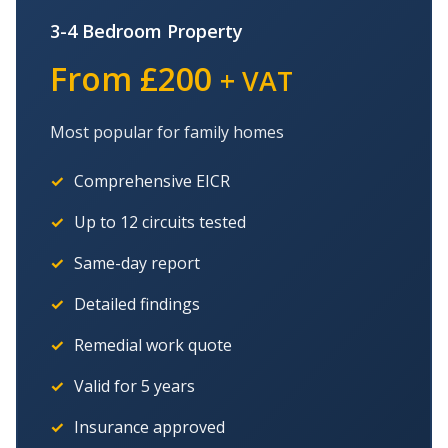
3-4 Bedroom Property
From £200
+ VAT
Most popular for family homes
Comprehensive EICR
Up to 12 circuits tested
Same-day report
Detailed findings
Remedial work quote
Valid for 5 years
Insurance approved