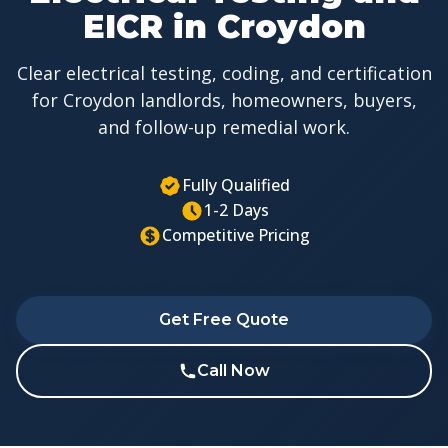
EICR in Croydon
Clear electrical testing, coding, and certification
for Croydon landlords, homeowners, buyers,
and follow-up remedial work.
Fully Qualified
1-2 Days
Competitive Pricing
Get Free Quote
Call Now