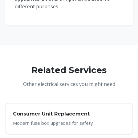
different purposes.
Related Services
Other electrical services you might need
Consumer Unit Replacement
Modern fuse box upgrades for safety