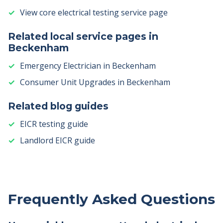
View core electrical testing service page
Related local service pages in
Beckenham
Emergency Electrician in Beckenham
Consumer Unit Upgrades in Beckenham
Related blog guides
EICR testing guide
Landlord EICR guide
Frequently Asked Questions