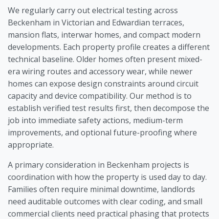
We regularly carry out electrical testing across
Beckenham in Victorian and Edwardian terraces,
mansion flats, interwar homes, and compact modern
developments. Each property profile creates a different
technical baseline. Older homes often present mixed-
era wiring routes and accessory wear, while newer
homes can expose design constraints around circuit
capacity and device compatibility. Our method is to
establish verified test results first, then decompose the
job into immediate safety actions, medium-term
improvements, and optional future-proofing where
appropriate.
A primary consideration in Beckenham projects is
coordination with how the property is used day to day.
Families often require minimal downtime, landlords
need auditable outcomes with clear coding, and small
commercial clients need practical phasing that protects