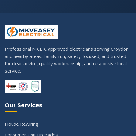
Professional NICEIC approved electricians serving Croydon
and nearby areas. Family-run, safety-focused, and trusted
for clear advice, quality workmanship, and responsive local
service.
Our Services
House Rewiring
Consumer Unit Upgrades