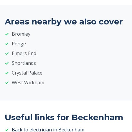
Areas nearby we also cover
Bromley
Penge
Elmers End
Shortlands
Crystal Palace
West Wickham
Useful links for Beckenham
Back to electrician in Beckenham