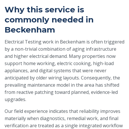
Why this service is
commonly needed in
Beckenham
Electrical Testing work in Beckenham is often triggered
by a non-trivial combination of aging infrastructure
and higher electrical demand. Many properties now
support home working, electric cooking, high-load
appliances, and digital systems that were never
anticipated by older wiring layouts. Consequently, the
prevailing maintenance model in the area has shifted
from reactive patching toward planned, evidence-led
upgrades.
Our field experience indicates that reliability improves
materially when diagnostics, remedial work, and final
verification are treated as a single integrated workflow