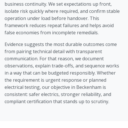
business continuity. We set expectations up front,
isolate risk quickly where required, and confirm stable
operation under load before handover. This
framework reduces repeat failures and helps avoid
false economies from incomplete remedials.
Evidence suggests the most durable outcomes come
from pairing technical detail with transparent
communication. For that reason, we document
observations, explain trade-offs, and sequence works
in a way that can be budgeted responsibly. Whether
the requirement is urgent response or planned
electrical testing, our objective in Beckenham is
consistent: safer electrics, stronger reliability, and
compliant certification that stands up to scrutiny.