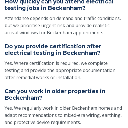
How quickly can you attend electrical
testing jobs in Beckenham?
Attendance depends on demand and traffic conditions,
but we prioritise urgent risk and provide realistic
arrival windows for Beckenham appointments.
Do you provide certification after
electrical testing in Beckenham?
Yes. Where certification is required, we complete
testing and provide the appropriate documentation
after remedial works or installation.
Can you work in older properties in
Beckenham?
Yes. We regularly work in older Beckenham homes and
adapt recommendations to mixed-era wiring, earthing,
and protective device requirements.