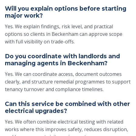
Will you explain options before starting
major work?
Yes. We explain findings, risk level, and practical
options so clients in Beckenham can approve scope
with full visibility on trade-offs.
Do you coordinate with landlords and
managing agents in Beckenham?
Yes. We can coordinate access, document outcomes
clearly, and structure remedial programmes to support
tenancy turnover and compliance timelines.
Can this service be combined with other
electrical upgrades?
Yes. We often combine electrical testing with related
works where this improves safety, reduces disruption,