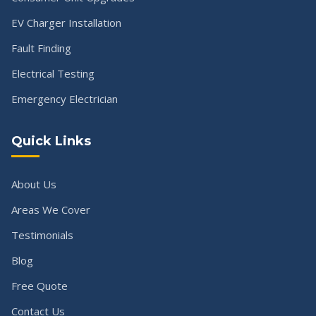
EV Charger Installation
Fault Finding
Electrical Testing
Emergency Electrician
Quick Links
About Us
Areas We Cover
Testimonials
Blog
Free Quote
Contact Us