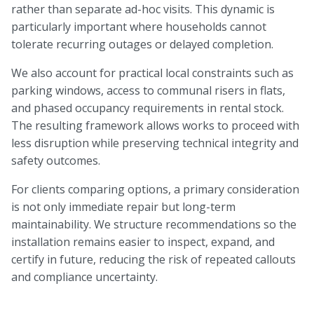
rather than separate ad-hoc visits. This dynamic is
particularly important where households cannot
tolerate recurring outages or delayed completion.
We also account for practical local constraints such as
parking windows, access to communal risers in flats,
and phased occupancy requirements in rental stock.
The resulting framework allows works to proceed with
less disruption while preserving technical integrity and
safety outcomes.
For clients comparing options, a primary consideration
is not only immediate repair but long-term
maintainability. We structure recommendations so the
installation remains easier to inspect, expand, and
certify in future, reducing the risk of repeated callouts
and compliance uncertainty.