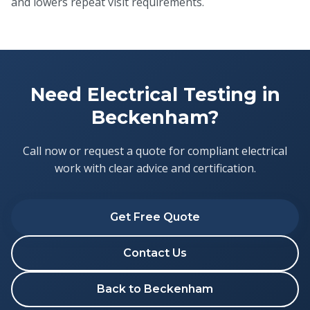
and lowers repeat visit requirements.
Need Electrical Testing in
Beckenham?
Call now or request a quote for compliant electrical
work with clear advice and certification.
Get Free Quote
Contact Us
Back to Beckenham