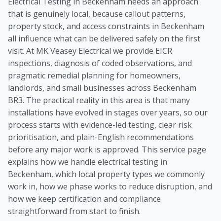
Electrical Testing in Beckenham needs an approach
that is genuinely local, because callout patterns,
property stock, and access constraints in Beckenham
all influence what can be delivered safely on the first
visit. At MK Veasey Electrical we provide EICR
inspections, diagnosis of coded observations, and
pragmatic remedial planning for homeowners,
landlords, and small businesses across Beckenham
BR3. The practical reality in this area is that many
installations have evolved in stages over years, so our
process starts with evidence-led testing, clear risk
prioritisation, and plain-English recommendations
before any major work is approved. This service page
explains how we handle electrical testing in
Beckenham, which local property types we commonly
work in, how we phase works to reduce disruption, and
how we keep certification and compliance
straightforward from start to finish.