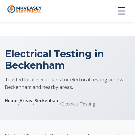
Electrical Testing in
Beckenham
Trusted local electricians for electrical testing across
Beckenham and nearby areas.
Home
Areas
Beckenham
/
/
/
Electrical Testing