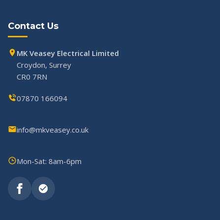
Contact Us
MK Veasey Electrical Limited
Croydon, Surrey
CR0 7RN
07870 166094
info@mkveasey.co.uk
Mon-Sat: 8am-6pm