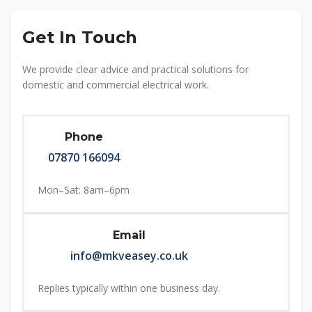
Get In Touch
We provide clear advice and practical solutions for
domestic and commercial electrical work.
Phone
07870 166094
Mon–Sat: 8am–6pm
Email
info@mkveasey.co.uk
Replies typically within one business day.