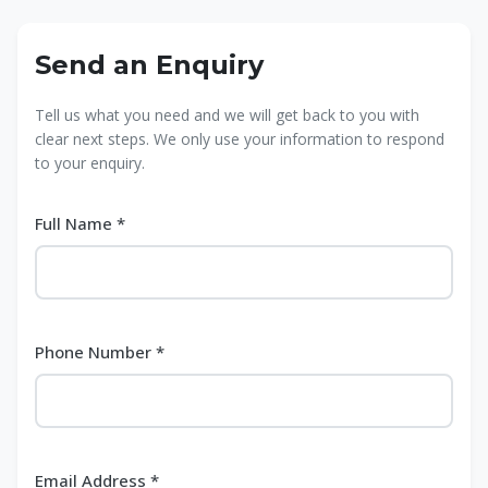
Send an Enquiry
Tell us what you need and we will get back to you with
clear next steps. We only use your information to respond
to your enquiry.
Full Name *
Phone Number *
Email Address *