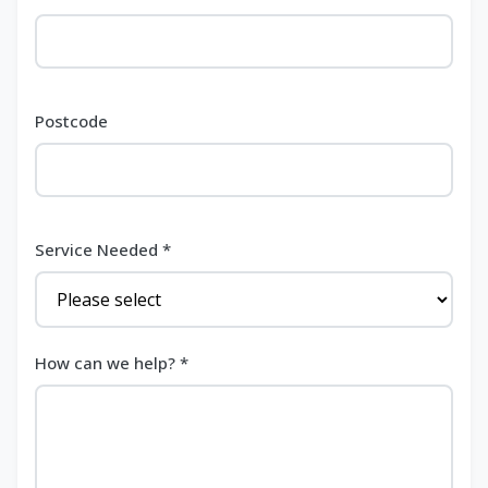
Postcode
Service Needed *
How can we help? *