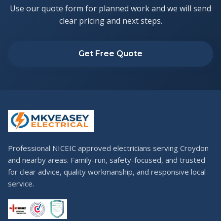
Use our quote form for planned work and we will send
clear pricing and next steps.
Get Free Quote
Professional NICEIC approved electricians serving Croydon
and nearby areas. Family-run, safety-focused, and trusted
for clear advice, quality workmanship, and responsive local
service.