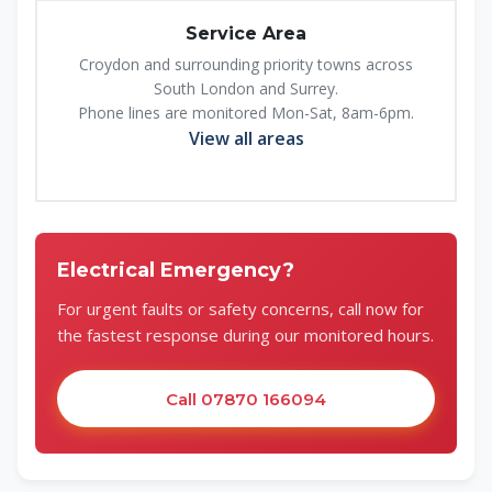
Service Area
Croydon and surrounding priority towns across
South London and Surrey.
Phone lines are monitored Mon-Sat, 8am-6pm.
View all areas
Electrical Emergency?
For urgent faults or safety concerns, call now for
the fastest response during our monitored hours.
Call 07870 166094