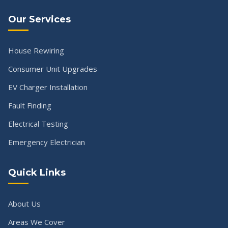
Our Services
House Rewiring
Consumer Unit Upgrades
EV Charger Installation
Fault Finding
Electrical Testing
Emergency Electrician
Quick Links
About Us
Areas We Cover