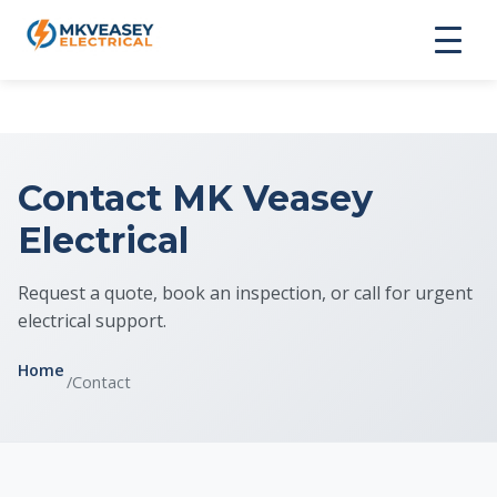
Contact MK Veasey
Electrical
Request a quote, book an inspection, or call for urgent
electrical support.
Home
/
Contact