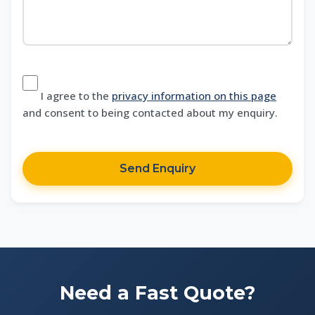
I agree to the
privacy information on this page
and consent to being contacted about my enquiry.
Send Enquiry
Need a Fast Quote?