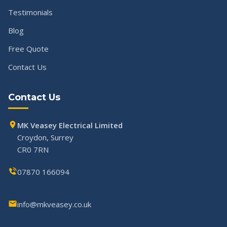
Testimonials
Blog
Free Quote
Contact Us
Contact Us
MK Veasey Electrical Limited
Croydon, Surrey
CR0 7RN
07870 166094
info@mkveasey.co.uk