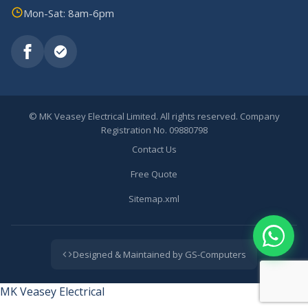
Mon-Sat: 8am-6pm
©
MK Veasey Electrical Limited. All rights reserved. Company
Registration No. 09880798
Contact Us
Free Quote
Sitemap.xml
Designed & Maintained by GS-Computers
MK Veasey Electrical