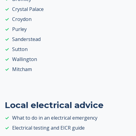
Crystal Palace
Croydon
Purley
Sanderstead
Sutton
Wallington
Mitcham
Local electrical advice
What to do in an electrical emergency
Electrical testing and EICR guide