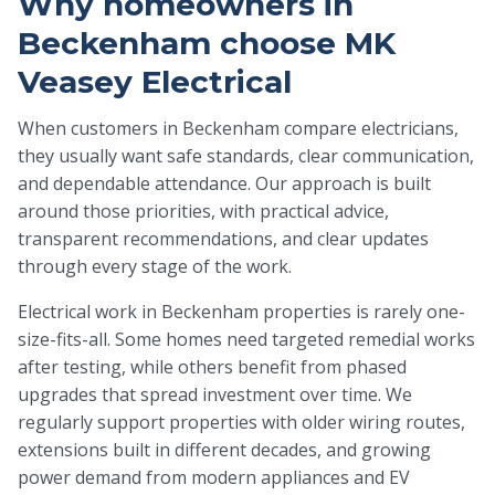
Why homeowners in
Beckenham choose MK
Veasey Electrical
When customers in Beckenham compare electricians,
they usually want safe standards, clear communication,
and dependable attendance. Our approach is built
around those priorities, with practical advice,
transparent recommendations, and clear updates
through every stage of the work.
Electrical work in Beckenham properties is rarely one-
size-fits-all. Some homes need targeted remedial works
after testing, while others benefit from phased
upgrades that spread investment over time. We
regularly support properties with older wiring routes,
extensions built in different decades, and growing
power demand from modern appliances and EV