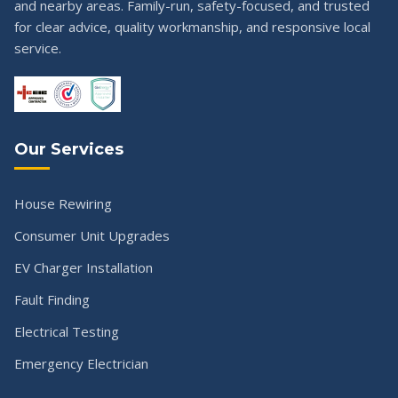
and nearby areas. Family-run, safety-focused, and trusted
for clear advice, quality workmanship, and responsive local
service.
Our Services
House Rewiring
Consumer Unit Upgrades
EV Charger Installation
Fault Finding
Electrical Testing
Emergency Electrician