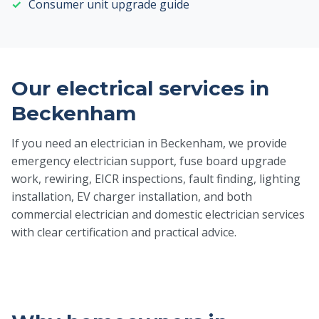
Consumer unit upgrade guide
Our electrical services in
Beckenham
If you need an electrician in Beckenham, we provide
emergency electrician support, fuse board upgrade
work, rewiring, EICR inspections, fault finding, lighting
installation, EV charger installation, and both
commercial electrician and domestic electrician services
with clear certification and practical advice.