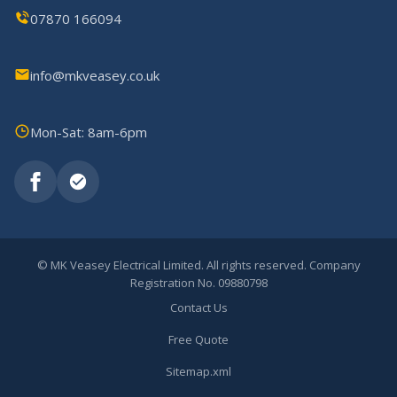
07870 166094
info@mkveasey.co.uk
Mon-Sat: 8am-6pm
©
MK Veasey Electrical Limited. All rights reserved. Company
Registration No. 09880798
Contact Us
Free Quote
Sitemap.xml