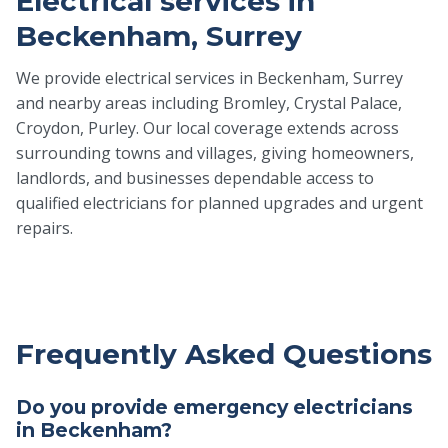
Electrical services in
Beckenham, Surrey
We provide electrical services in Beckenham, Surrey
and nearby areas including Bromley, Crystal Palace,
Croydon, Purley. Our local coverage extends across
surrounding towns and villages, giving homeowners,
landlords, and businesses dependable access to
qualified electricians for planned upgrades and urgent
repairs.
Frequently Asked Questions
Do you provide emergency electricians
in Beckenham?