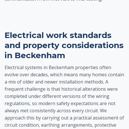
Electrical work standards
and property considerations
in Beckenham
Electrical systems in Beckenham properties often
evolve over decades, which means many homes contain
a mix of older and newer installation methods. A
frequent challenge is that historical alterations were
completed under different versions of the wiring
regulations, so modern safety expectations are not
always met consistently across every circuit. We
approach this by carrying out a practical assessment of
circuit condition, earthing arrangements, protective