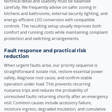
technical detail and usability must be balanced
carefully. We frequently advise on safer zoning in
kitchens and bathrooms, external security lighting, and
energy-efficient LED conversion with compatible
controls. The resulting setup usually improves both
comfort and running costs while maintaining compliant
protection and switching arrangements.
Fault response and practical risk
reduction
When urgent faults arise, our priority sequence is
straightforward: isolate risk, restore essential power
safely, diagnose root cause, and confirm stable
operation under load. This prevents recurring
nuisance trips and reduces the probability of
unresolved faults returning shortly after an emergency
visit. Common causes include accessory failure,
moisture ingress, degraded insulation, and cumulative