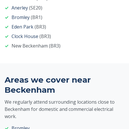
Anerley
(SE20)
Bromley
(BR1)
Eden Park
(BR3)
Clock House
(BR3)
New Beckenham (BR3)
Areas we cover near
Beckenham
We regularly attend surrounding locations close to
Beckenham for domestic and commercial electrical
work.
Bromley