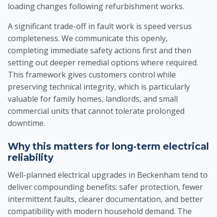
loading changes following refurbishment works.
A significant trade-off in fault work is speed versus
completeness. We communicate this openly,
completing immediate safety actions first and then
setting out deeper remedial options where required.
This framework gives customers control while
preserving technical integrity, which is particularly
valuable for family homes, landlords, and small
commercial units that cannot tolerate prolonged
downtime.
Why this matters for long-term electrical
reliability
Well-planned electrical upgrades in Beckenham tend to
deliver compounding benefits: safer protection, fewer
intermittent faults, clearer documentation, and better
compatibility with modern household demand. The