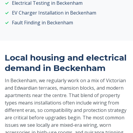
Electrical Testing in Beckenham
EV Charger Installation in Beckenham
Fault Finding in Beckenham
Local housing and electrical
demand in Beckenham
In Beckenham, we regularly work on a mix of Victorian
and Edwardian terraces, mansion blocks, and modern
apartments near the centre. That blend of property
types means installations often include wiring from
different eras, so compatibility and protection strategy
are critical before upgrades begin. The most common
issues we see locally are mixed-era wiring, worn
accessories in high-use rooms, and nuisance tripping