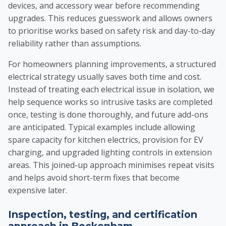
devices, and accessory wear before recommending
upgrades. This reduces guesswork and allows owners
to prioritise works based on safety risk and day-to-day
reliability rather than assumptions.
For homeowners planning improvements, a structured
electrical strategy usually saves both time and cost.
Instead of treating each electrical issue in isolation, we
help sequence works so intrusive tasks are completed
once, testing is done thoroughly, and future add-ons
are anticipated. Typical examples include allowing
spare capacity for kitchen electrics, provision for EV
charging, and upgraded lighting controls in extension
areas. This joined-up approach minimises repeat visits
and helps avoid short-term fixes that become
expensive later.
Inspection, testing, and certification