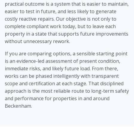
practical outcome is a system that is easier to maintain,
easier to test in future, and less likely to generate
costly reactive repairs. Our objective is not only to
complete compliant work today, but to leave each
property in a state that supports future improvements
without unnecessary rework.
If you are comparing options, a sensible starting point
is an evidence-led assessment of present condition,
immediate risks, and likely future load. From there,
works can be phased intelligently with transparent
scope and certification at each stage. That disciplined
approach is the most reliable route to long-term safety
and performance for properties in and around
Beckenham.