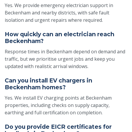
Yes. We provide emergency electrician support in
Beckenham and nearby districts, with safe fault
isolation and urgent repairs where required.
How quickly can an electrician reach
Beckenham?
Response times in Beckenham depend on demand and
traffic, but we prioritise urgent jobs and keep you
updated with realistic arrival windows.
Can you install EV chargers in
Beckenham homes?
Yes. We install EV charging points at Beckenham
properties, including checks on supply capacity,
earthing and full certification on completion.
Do you provide EICR certificates for