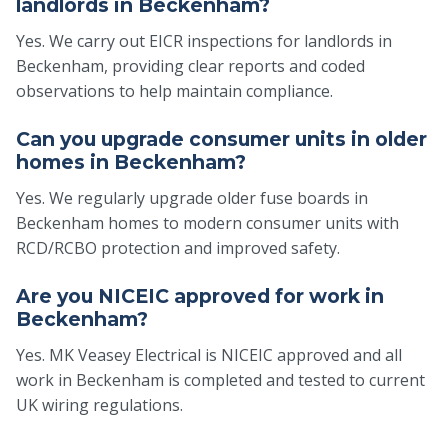
landlords in Beckenham?
Yes. We carry out EICR inspections for landlords in
Beckenham, providing clear reports and coded
observations to help maintain compliance.
Can you upgrade consumer units in older
homes in Beckenham?
Yes. We regularly upgrade older fuse boards in
Beckenham homes to modern consumer units with
RCD/RCBO protection and improved safety.
Are you NICEIC approved for work in
Beckenham?
Yes. MK Veasey Electrical is NICEIC approved and all
work in Beckenham is completed and tested to current
UK wiring regulations.