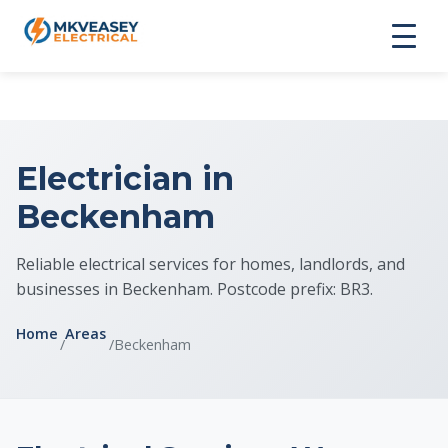
Electrician in
Beckenham
Reliable electrical services for homes, landlords, and
businesses in Beckenham. Postcode prefix: BR3.
Home
Areas
/
/
Beckenham