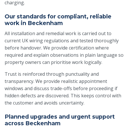
charging.
Our standards for compliant, reliable
work in Beckenham
All installation and remedial work is carried out to
current UK wiring regulations and tested thoroughly
before handover. We provide certification where
required and explain observations in plain language so
property owners can prioritise work logically.
Trust is reinforced through punctuality and
transparency. We provide realistic appointment
windows and discuss trade-offs before proceeding if
hidden defects are discovered. This keeps control with
the customer and avoids uncertainty.
Planned upgrades and urgent support
across Beckenham