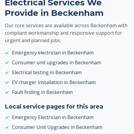
Electrical Services We
Provide in Beckenham
Our core services are available across Beckenham with
compliant workmanship and responsive support for
urgent and planned jobs.
Emergency electrician in Beckenham
Consumer unit upgrades in Beckenham
Electrical testing in Beckenham
EV charger installation in Beckenham
Fault finding in Beckenham
Local service pages for this area
Emergency Electrician in Beckenham
Consumer Unit Upgrades in Beckenham