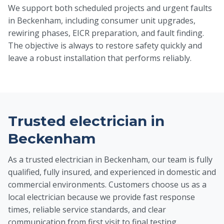
We support both scheduled projects and urgent faults
in Beckenham, including consumer unit upgrades,
rewiring phases, EICR preparation, and fault finding.
The objective is always to restore safety quickly and
leave a robust installation that performs reliably.
Trusted electrician in
Beckenham
As a trusted electrician in Beckenham, our team is fully
qualified, fully insured, and experienced in domestic and
commercial environments. Customers choose us as a
local electrician because we provide fast response
times, reliable service standards, and clear
communication from first visit to final testing.