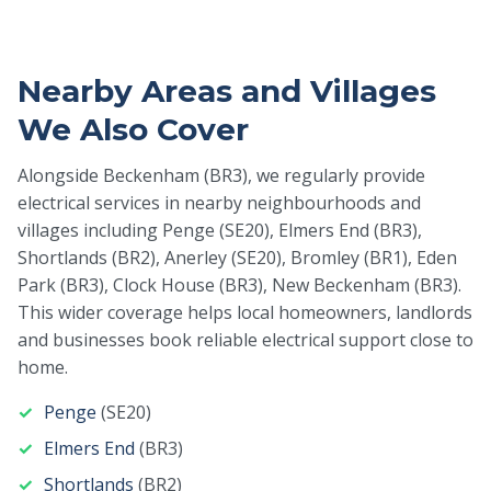
Nearby Areas and Villages
We Also Cover
Alongside Beckenham (BR3), we regularly provide
electrical services in nearby neighbourhoods and
villages including Penge (SE20), Elmers End (BR3),
Shortlands (BR2), Anerley (SE20), Bromley (BR1), Eden
Park (BR3), Clock House (BR3), New Beckenham (BR3).
This wider coverage helps local homeowners, landlords
and businesses book reliable electrical support close to
home.
Penge
(SE20)
Elmers End
(BR3)
Shortlands
(BR2)