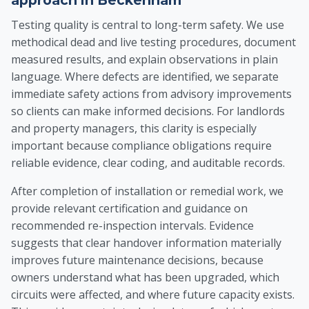
approach in Beckenham
Testing quality is central to long-term safety. We use
methodical dead and live testing procedures, document
measured results, and explain observations in plain
language. Where defects are identified, we separate
immediate safety actions from advisory improvements
so clients can make informed decisions. For landlords
and property managers, this clarity is especially
important because compliance obligations require
reliable evidence, clear coding, and auditable records.
After completion of installation or remedial work, we
provide relevant certification and guidance on
recommended re-inspection intervals. Evidence
suggests that clear handover information materially
improves future maintenance decisions, because
owners understand what has been upgraded, which
circuits were affected, and where future capacity exists.