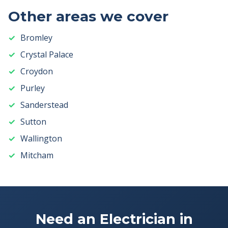
Other areas we cover
Bromley
Crystal Palace
Croydon
Purley
Sanderstead
Sutton
Wallington
Mitcham
Need an Electrician in