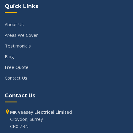
Quick Links
About Us
Areas We Cover
Testimonials
Blog
Free Quote
Contact Us
Contact Us
MK Veasey Electrical Limited
Croydon, Surrey
CR0 7RN