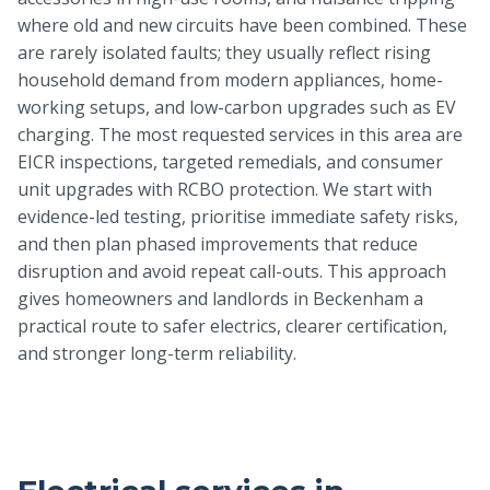
where old and new circuits have been combined. These
are rarely isolated faults; they usually reflect rising
household demand from modern appliances, home-
working setups, and low-carbon upgrades such as EV
charging. The most requested services in this area are
EICR inspections, targeted remedials, and consumer
unit upgrades with RCBO protection. We start with
evidence-led testing, prioritise immediate safety risks,
and then plan phased improvements that reduce
disruption and avoid repeat call-outs. This approach
gives homeowners and landlords in Beckenham a
practical route to safer electrics, clearer certification,
and stronger long-term reliability.