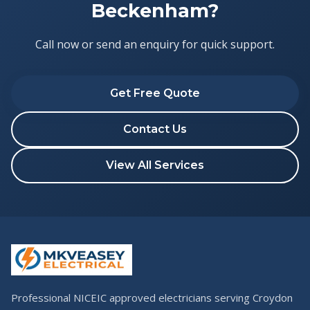
Beckenham?
Call now or send an enquiry for quick support.
Get Free Quote
Contact Us
View All Services
Professional NICEIC approved electricians serving Croydon