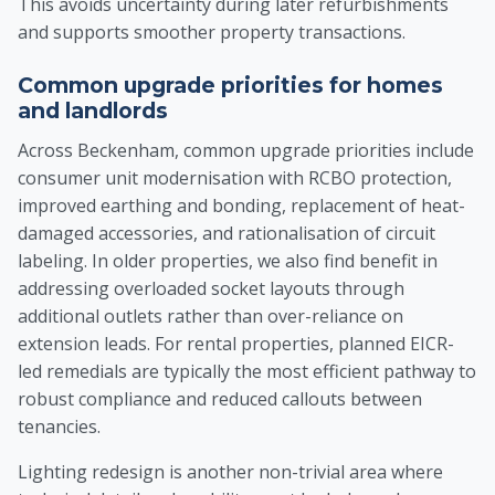
This avoids uncertainty during later refurbishments
and supports smoother property transactions.
Common upgrade priorities for homes
and landlords
Across Beckenham, common upgrade priorities include
consumer unit modernisation with RCBO protection,
improved earthing and bonding, replacement of heat-
damaged accessories, and rationalisation of circuit
labeling. In older properties, we also find benefit in
addressing overloaded socket layouts through
additional outlets rather than over-reliance on
extension leads. For rental properties, planned EICR-
led remedials are typically the most efficient pathway to
robust compliance and reduced callouts between
tenancies.
Lighting redesign is another non-trivial area where