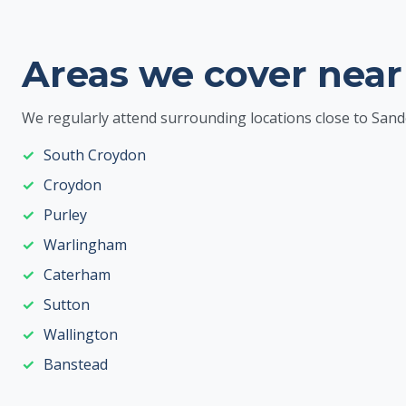
Areas we cover near
We regularly attend surrounding locations close to Sand
South Croydon
Croydon
Purley
Warlingham
Caterham
Sutton
Wallington
Banstead