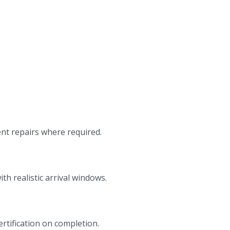
ent repairs where required.
h realistic arrival windows.
ertification on completion.