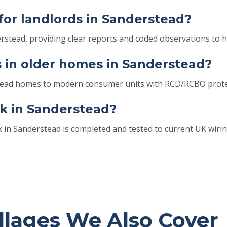
 for landlords in Sanderstead?
erstead, providing clear reports and coded observations to 
 in older homes in Sanderstead?
stead homes to modern consumer units with RCD/RCBO prote
k in Sanderstead?
k in Sanderstead is completed and tested to current UK wirin
llages We Also Cover