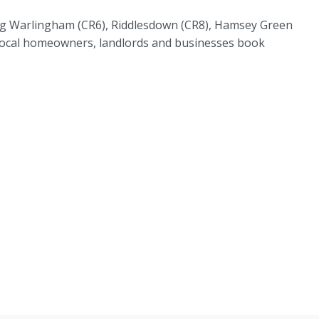
ding Warlingham (CR6), Riddlesdown (CR8), Hamsey Green
s local homeowners, landlords and businesses book