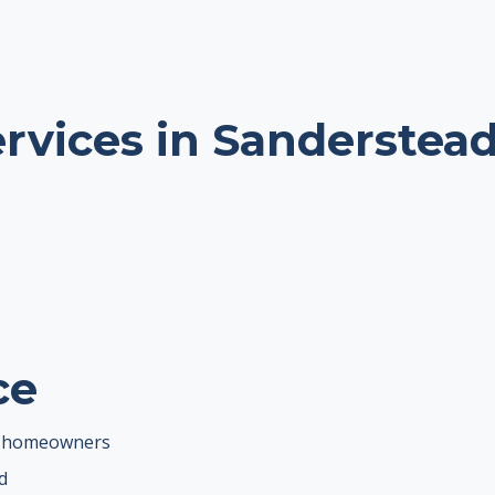
ervices in Sanderstea
ce
ad homeowners
d