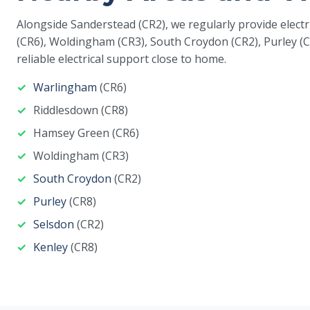
Alongside Sanderstead (CR2), we regularly provide elect
(CR6), Woldingham (CR3), South Croydon (CR2), Purley (C
reliable electrical support close to home.
Warlingham
(CR6)
Riddlesdown (CR8)
Hamsey Green (CR6)
Woldingham (CR3)
South Croydon
(CR2)
Purley
(CR8)
Selsdon
(CR2)
Kenley
(CR8)