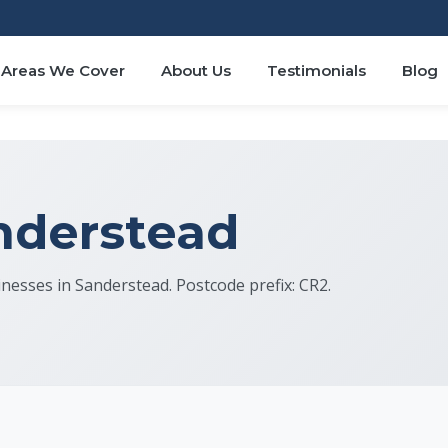
Areas We Cover
About Us
Testimonials
Blog
anderstead
sinesses in Sanderstead. Postcode prefix: CR2.