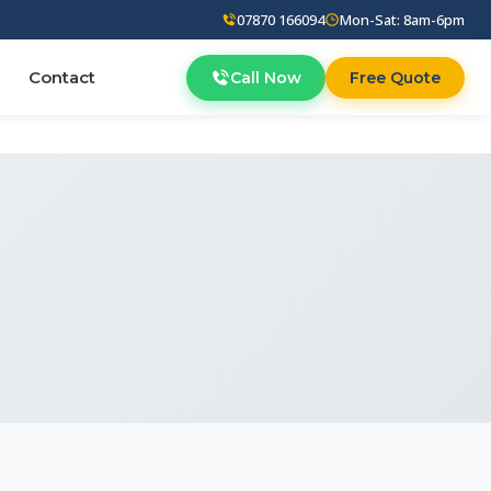
07870 166094
Mon-Sat: 8am-6pm
Contact
Call Now
Free Quote