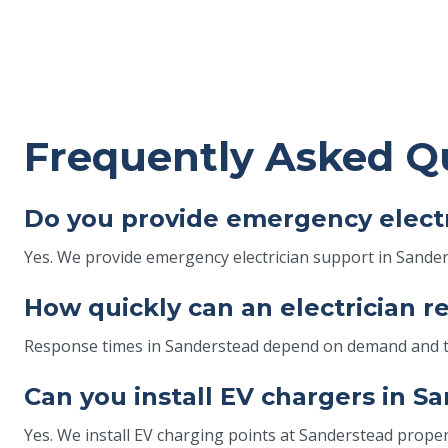
Frequently Asked Q
Do you provide emergency electr
Yes. We provide emergency electrician support in Sanders
How quickly can an electrician 
Response times in Sanderstead depend on demand and traf
Can you install EV chargers in 
Yes. We install EV charging points at Sanderstead propert