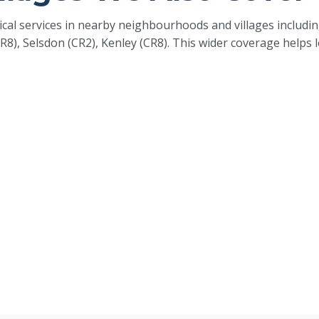
rical services in nearby neighbourhoods and villages inclu
R8), Selsdon (CR2), Kenley (CR8). This wider coverage help