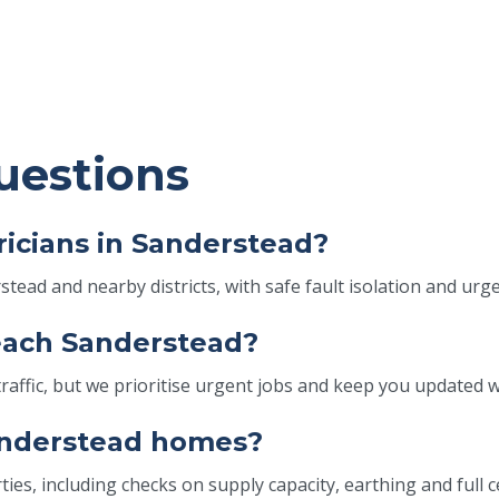
uestions
icians in Sanderstead?
tead and nearby districts, with safe fault isolation and urg
reach Sanderstead?
fic, but we prioritise urgent jobs and keep you updated wit
Sanderstead homes?
ies, including checks on supply capacity, earthing and full c