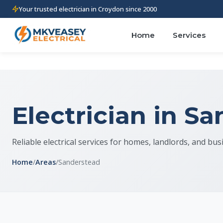
Your trusted electrician in Croydon since 2000
Home
Services
Electrician in S
Reliable electrical services for homes, landlords, and bu
Home
/
Areas
/
Sanderstead