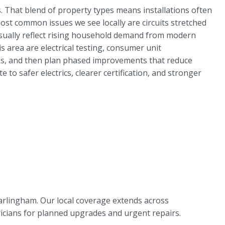
. That blend of property types means installations often
most common issues we see locally are circuits stretched
y usually reflect rising household demand from modern
area are electrical testing, consumer unit
risks, and then plan phased improvements that reduce
to safer electrics, clearer certification, and stronger
arlingham. Our local coverage extends across
ricians for planned upgrades and urgent repairs.