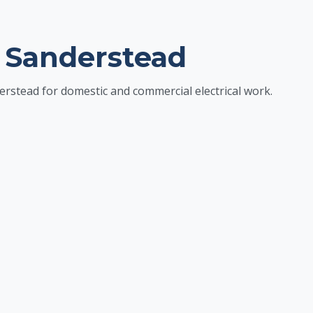
 Sanderstead
erstead for domestic and commercial electrical work.