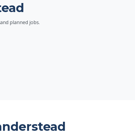
tead
and planned jobs.
anderstead