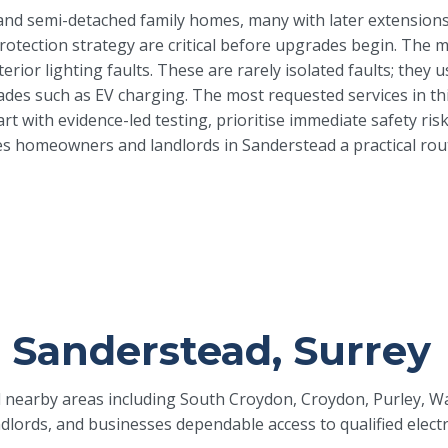
and semi-detached family homes, many with later extensions
protection strategy are critical before upgrades begin. The 
erior lighting faults. These are rarely isolated faults; the
s such as EV charging. The most requested services in this 
tart with evidence-led testing, prioritise immediate safety 
s homeowners and landlords in Sanderstead a practical route 
in Sanderstead, Surrey
nd nearby areas including South Croydon, Croydon, Purley, W
lords, and businesses dependable access to qualified elect