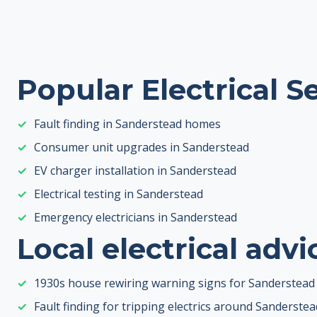
Popular Electrical S
Fault finding in Sanderstead homes
Consumer unit upgrades in Sanderstead
EV charger installation in Sanderstead
Electrical testing in Sanderstead
Emergency electricians in Sanderstead
Local electrical advi
1930s house rewiring warning signs for Sanderste
Fault finding for tripping electrics around Sanderstea