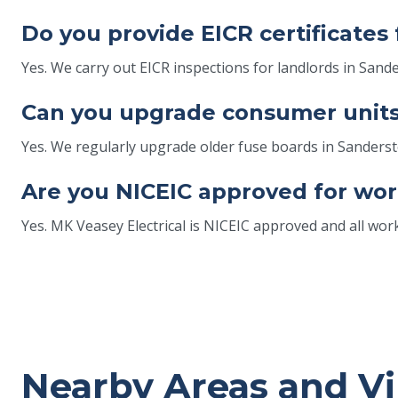
Do you provide EICR certificates
Yes. We carry out EICR inspections for landlords in Sand
Can you upgrade consumer units
Yes. We regularly upgrade older fuse boards in Sander
Are you NICEIC approved for wor
Yes. MK Veasey Electrical is NICEIC approved and all wor
Nearby Areas and Vi