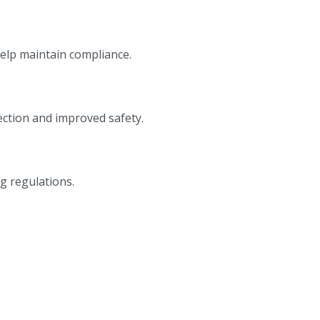
help maintain compliance.
ction and improved safety.
g regulations.