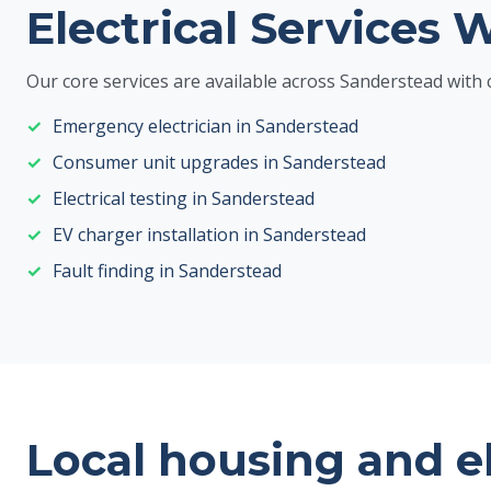
Electrical Services 
Our core services are available across Sanderstead wit
Emergency electrician in Sanderstead
Consumer unit upgrades in Sanderstead
Electrical testing in Sanderstead
EV charger installation in Sanderstead
Fault finding in Sanderstead
Local housing and e