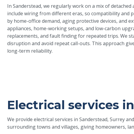
In Sanderstead, we regularly work on a mix of detached 
include wiring from different eras, so compatibility and 
by home-office demand, aging protective devices, and ext
appliances, home-working setups, and low-carbon upgrade
replacements, and fault finding for repeated trips. We s
disruption and avoid repeat call-outs. This approach give
long-term reliability.
Electrical services 
We provide electrical services in Sanderstead, Surrey a
surrounding towns and villages, giving homeowners, land