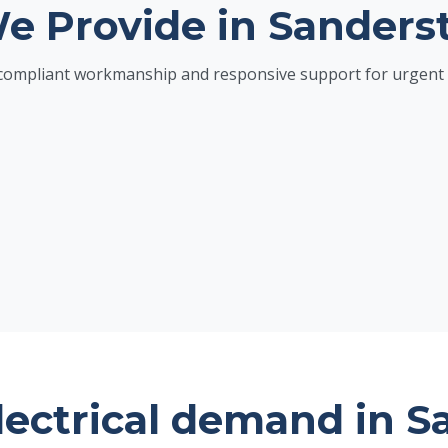
We Provide in Sanders
h compliant workmanship and responsive support for urgent 
lectrical demand in S