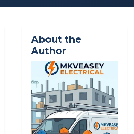
About the
Author