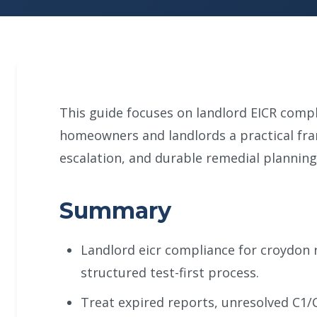
This guide focuses on landlord EICR compl
homeowners and landlords a practical fr
escalation, and durable remedial planning
Summary
Landlord eicr compliance for croydon 
structured test-first process.
Treat expired reports, unresolved C1/