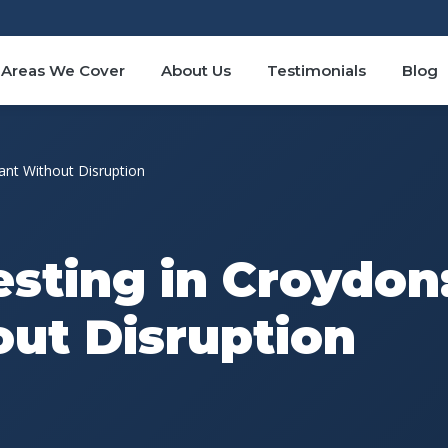
Areas We Cover
About Us
Testimonials
Blog
ant Without Disruption
esting in Croydon
ut Disruption