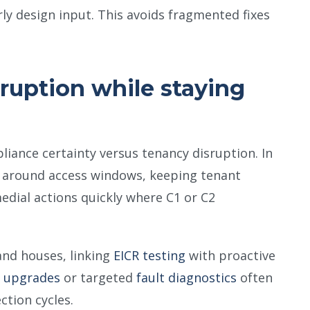
ly design input. This avoids fragmented fixes
ruption while staying
pliance certainty versus tenancy disruption. In
s around access windows, keeping tenant
dial actions quickly where C1 or C2
and houses, linking
EICR testing
with proactive
 upgrades
or targeted
fault diagnostics
often
tion cycles.