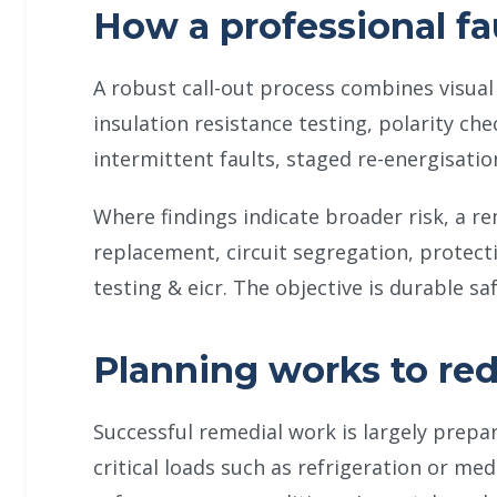
How a professional fa
A robust call-out process combines visual 
insulation resistance testing, polarity che
intermittent faults, staged re-energisatio
Where findings indicate broader risk, a r
replacement, circuit segregation, protecti
testing & eicr. The objective is durable s
Planning works to re
Successful remedial work is largely prepa
critical loads such as refrigeration or me