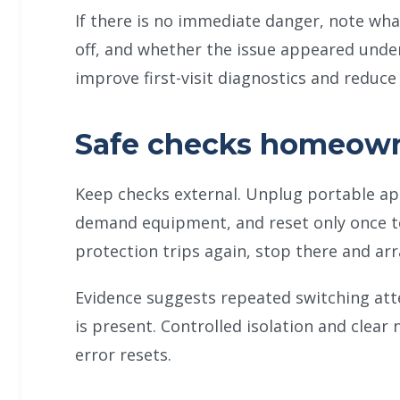
If there is no immediate danger, note wha
off, and whether the issue appeared under
improve first-visit diagnostics and reduc
Safe checks homeown
Keep checks external. Unplug portable app
demand equipment, and reset only once to 
protection trips again, stop there and ar
Evidence suggests repeated switching at
is present. Controlled isolation and clear 
error resets.