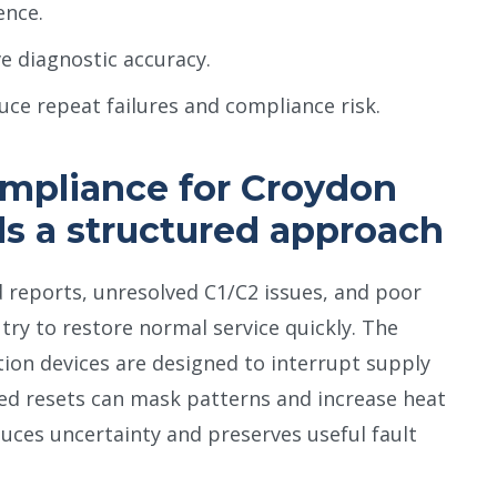
ence.
ve diagnostic accuracy.
uce repeat failures and compliance risk.
mpliance for Croydon
ds a structured approach
 reports, unresolved C1/C2 issues, and poor
ry to restore normal service quickly. The
tion devices are designed to interrupt supply
ted resets can mask patterns and increase heat
uces uncertainty and preserves useful fault