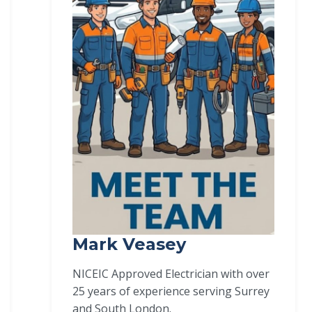
Mark Veasey
NICEIC Approved Electrician with over
25 years of experience serving Surrey
and South London.