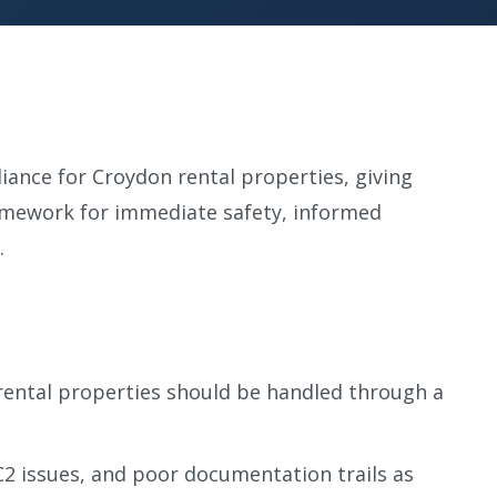
iance for Croydon rental properties, giving
amework for immediate safety, informed
.
rental properties should be handled through a
C2 issues, and poor documentation trails as