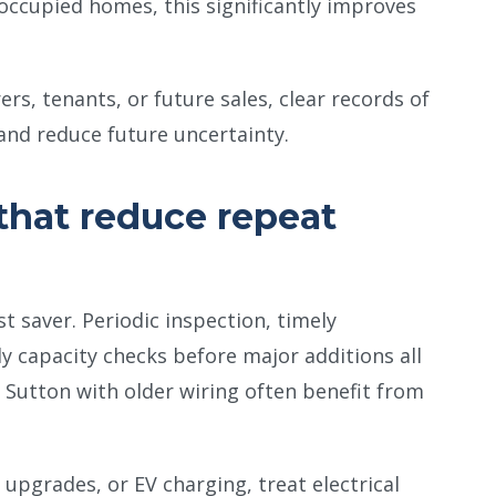
 occupied homes, this significantly improves
s, tenants, or future sales, clear records of
and reduce future uncertainty.
that reduce repeat
t saver. Periodic inspection, timely
y capacity checks before major additions all
 Sutton with older wiring often benefit from
 upgrades, or EV charging, treat electrical