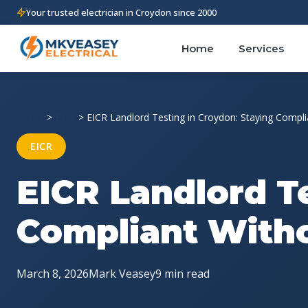
Your trusted electrician in Croydon since 2000
Home
Services
Home
>
Blog
>
EICR Landlord Testing in Croydon: Staying Compli
EICR
EICR Landlord T
Compliant Witho
March 8, 2026
Mark Veasey
9 min read