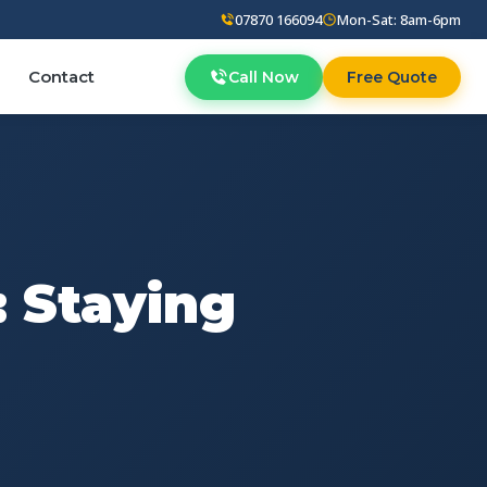
07870 166094
Mon-Sat: 8am-6pm
Contact
Call Now
Free Quote
: Staying