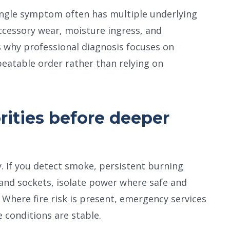
ingle symptom often has multiple underlying
accessory wear, moisture ingress, and
is why professional diagnosis focuses on
peatable order rather than relying on
rities before deeper
y. If you detect smoke, persistent burning
 and sockets, isolate power where safe and
 Where fire risk is present, emergency services
e conditions are stable.