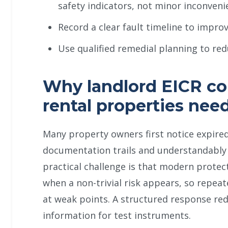
safety indicators, not minor inconveni
Record a clear fault timeline to impro
Use qualified remedial planning to red
Why landlord EICR co
rental properties nee
Many property owners first notice expired
documentation trails and understandably t
practical challenge is that modern protec
when a non-trivial risk appears, so repea
at weak points. A structured response red
information for test instruments.