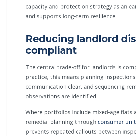
capacity and protection strategy as an ear
and supports long-term resilience.
Reducing landlord dis
compliant
The central trade-off for landlords is com
practice, this means planning inspection
communication clear, and sequencing reme
observations are identified.
Where portfolios include mixed-age flats 
remedial planning through
consumer unit
prevents repeated callouts between inspec