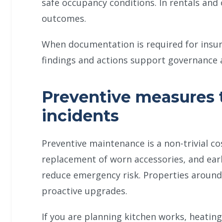
safe occupancy conditions. In rentals and
outcomes.
When documentation is required for insurer
findings and actions support governance 
Preventive measures 
incidents
Preventive maintenance is a non-trivial cos
replacement of worn accessories, and earl
reduce emergency risk. Properties around
proactive upgrades.
If you are planning kitchen works, heating