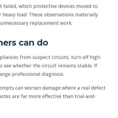
t failed, which protective devices moved to
 heavy load. These observations materially
e unnecessary replacement work.
ers can do
liances from suspect circuits, turn off high-
see whether the circuit remains stable. If
range professional diagnosis.
tempts can worsen damage where a real defect
notes are far more effective than trial-and-