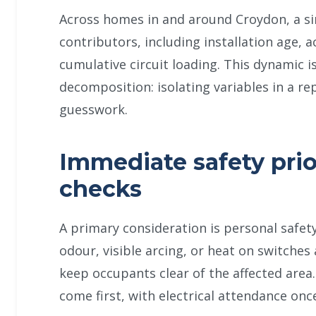
Across homes in and around Croydon, a s
contributors, including installation age, 
cumulative circuit loading. This dynamic 
decomposition: isolating variables in a re
guesswork.
Immediate safety prio
checks
A primary consideration is personal safet
odour, visible arcing, or heat on switches
keep occupants clear of the affected area.
come first, with electrical attendance onc