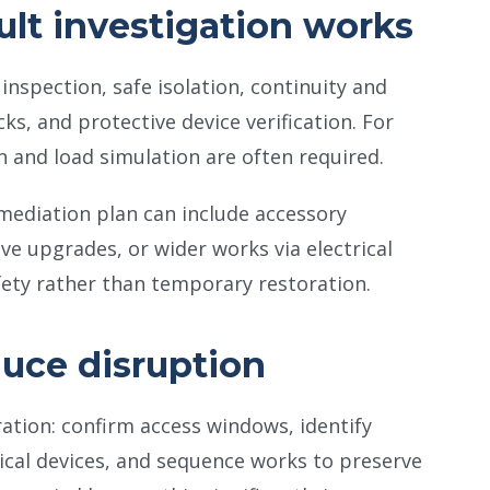
ult investigation works
inspection, safe isolation, continuity and
cks, and protective device verification. For
n and load simulation are often required.
emediation plan can include accessory
ve upgrades, or wider works via electrical
afety rather than temporary restoration.
duce disruption
ration: confirm access windows, identify
dical devices, and sequence works to preserve