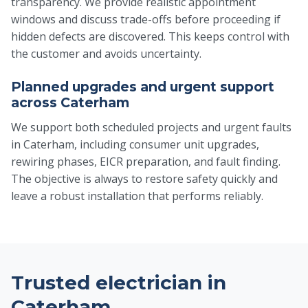
transparency. We provide realistic appointment
windows and discuss trade-offs before proceeding if
hidden defects are discovered. This keeps control with
the customer and avoids uncertainty.
Planned upgrades and urgent support
across Caterham
We support both scheduled projects and urgent faults
in Caterham, including consumer unit upgrades,
rewiring phases, EICR preparation, and fault finding.
The objective is always to restore safety quickly and
leave a robust installation that performs reliably.
Trusted electrician in
Caterham