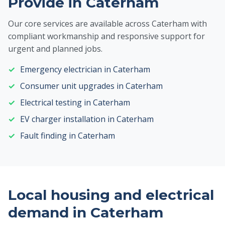
Provide in Caterham
Our core services are available across Caterham with
compliant workmanship and responsive support for
urgent and planned jobs.
Emergency electrician in Caterham
Consumer unit upgrades in Caterham
Electrical testing in Caterham
EV charger installation in Caterham
Fault finding in Caterham
Local housing and electrical
demand in Caterham