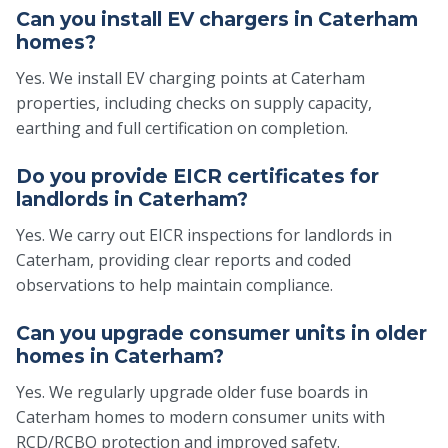
Can you install EV chargers in Caterham
homes?
Yes. We install EV charging points at Caterham
properties, including checks on supply capacity,
earthing and full certification on completion.
Do you provide EICR certificates for
landlords in Caterham?
Yes. We carry out EICR inspections for landlords in
Caterham, providing clear reports and coded
observations to help maintain compliance.
Can you upgrade consumer units in older
homes in Caterham?
Yes. We regularly upgrade older fuse boards in
Caterham homes to modern consumer units with
RCD/RCBO protection and improved safety.