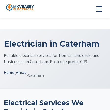
Electrician in Caterham
Reliable electrical services for homes, landlords, and
businesses in Caterham. Postcode prefix: CR3.
Home
Areas
/
/
Caterham
Electrical Services We