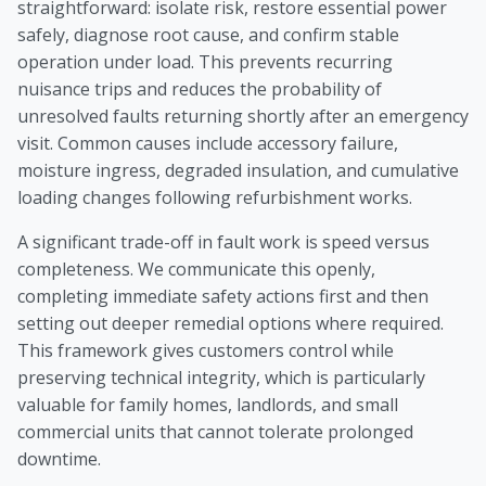
straightforward: isolate risk, restore essential power
safely, diagnose root cause, and confirm stable
operation under load. This prevents recurring
nuisance trips and reduces the probability of
unresolved faults returning shortly after an emergency
visit. Common causes include accessory failure,
moisture ingress, degraded insulation, and cumulative
loading changes following refurbishment works.
A significant trade-off in fault work is speed versus
completeness. We communicate this openly,
completing immediate safety actions first and then
setting out deeper remedial options where required.
This framework gives customers control while
preserving technical integrity, which is particularly
valuable for family homes, landlords, and small
commercial units that cannot tolerate prolonged
downtime.