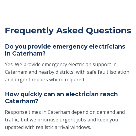
Frequently Asked Questions
Do you provide emergency electricians
in Caterham?
Yes. We provide emergency electrician support in
Caterham and nearby districts, with safe fault isolation
and urgent repairs where required.
How quickly can an electrician reach
Caterham?
Response times in Caterham depend on demand and
traffic, but we prioritise urgent jobs and keep you
updated with realistic arrival windows.