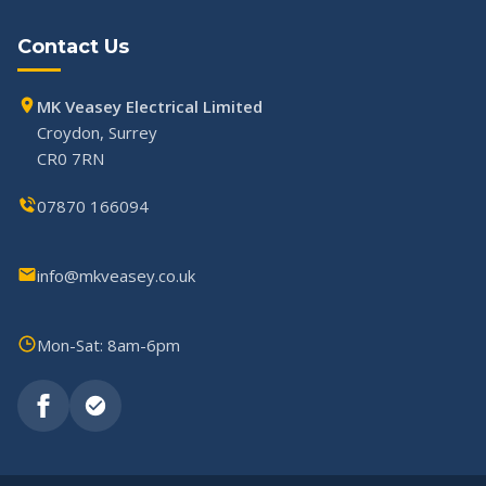
Contact Us
MK Veasey Electrical Limited
Croydon, Surrey
CR0 7RN
07870 166094
info@mkveasey.co.uk
Mon-Sat: 8am-6pm