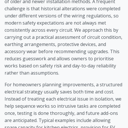
of older and newer installation methods. A frequent
challenge is that historical alterations were completed
under different versions of the wiring regulations, so
modern safety expectations are not always met
consistently across every circuit. We approach this by
carrying out a practical assessment of circuit condition,
earthing arrangements, protective devices, and
accessory wear before recommending upgrades. This
reduces guesswork and allows owners to prioritise
works based on safety risk and day-to-day reliability
rather than assumptions.
For homeowners planning improvements, a structured
electrical strategy usually saves both time and cost.
Instead of treating each electrical issue in isolation, we
help sequence works so intrusive tasks are completed
once, testing is done thoroughly, and future add-ons
are anticipated. Typical examples include allowing
spare capacity for kitchen electrics, provision for EV