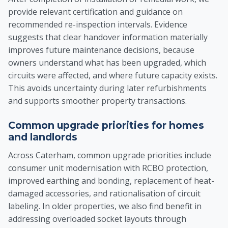
provide relevant certification and guidance on
recommended re-inspection intervals. Evidence
suggests that clear handover information materially
improves future maintenance decisions, because
owners understand what has been upgraded, which
circuits were affected, and where future capacity exists.
This avoids uncertainty during later refurbishments
and supports smoother property transactions.
Common upgrade priorities for homes
and landlords
Across Caterham, common upgrade priorities include
consumer unit modernisation with RCBO protection,
improved earthing and bonding, replacement of heat-
damaged accessories, and rationalisation of circuit
labeling. In older properties, we also find benefit in
addressing overloaded socket layouts through