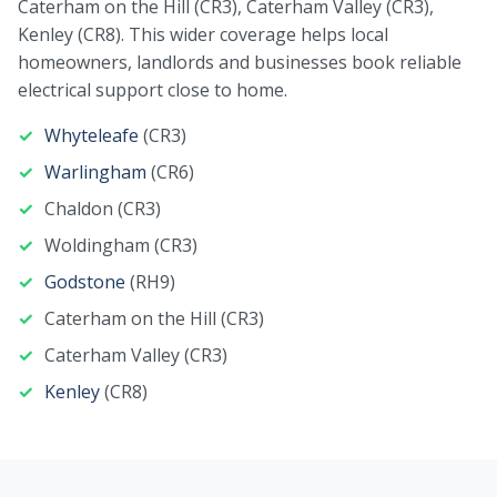
Caterham on the Hill (CR3), Caterham Valley (CR3),
Kenley (CR8). This wider coverage helps local
homeowners, landlords and businesses book reliable
electrical support close to home.
Whyteleafe
(CR3)
Warlingham
(CR6)
Chaldon (CR3)
Woldingham (CR3)
Godstone
(RH9)
Caterham on the Hill (CR3)
Caterham Valley (CR3)
Kenley
(CR8)