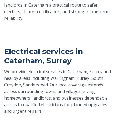
landlords in Caterham a practical route to safer
electrics, clearer certification, and stronger long-term
reliability.
Electrical services in
Caterham, Surrey
We provide electrical services in Caterham, Surrey and
nearby areas including Warlingham, Purley, South
Croydon, Sanderstead. Our local coverage extends
across surrounding towns and villages, giving
homeowners, landlords, and businesses dependable
access to qualified electricians for planned upgrades
and urgent repairs.