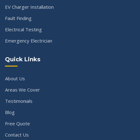
EV Charger Installation
Fault Finding
Electrical Testing
Emergency Electrician
Quick Links
About Us
Areas We Cover
Testimonials
Blog
Free Quote
Contact Us