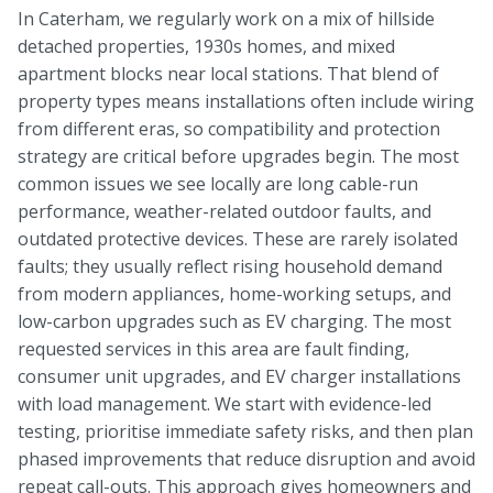
In Caterham, we regularly work on a mix of hillside
detached properties, 1930s homes, and mixed
apartment blocks near local stations. That blend of
property types means installations often include wiring
from different eras, so compatibility and protection
strategy are critical before upgrades begin. The most
common issues we see locally are long cable-run
performance, weather-related outdoor faults, and
outdated protective devices. These are rarely isolated
faults; they usually reflect rising household demand
from modern appliances, home-working setups, and
low-carbon upgrades such as EV charging. The most
requested services in this area are fault finding,
consumer unit upgrades, and EV charger installations
with load management. We start with evidence-led
testing, prioritise immediate safety risks, and then plan
phased improvements that reduce disruption and avoid
repeat call-outs. This approach gives homeowners and