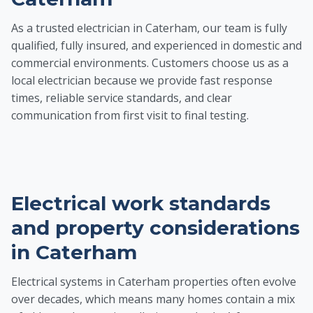
As a trusted electrician in Caterham, our team is fully
qualified, fully insured, and experienced in domestic and
commercial environments. Customers choose us as a
local electrician because we provide fast response
times, reliable service standards, and clear
communication from first visit to final testing.
Electrical work standards
and property considerations
in Caterham
Electrical systems in Caterham properties often evolve
over decades, which means many homes contain a mix