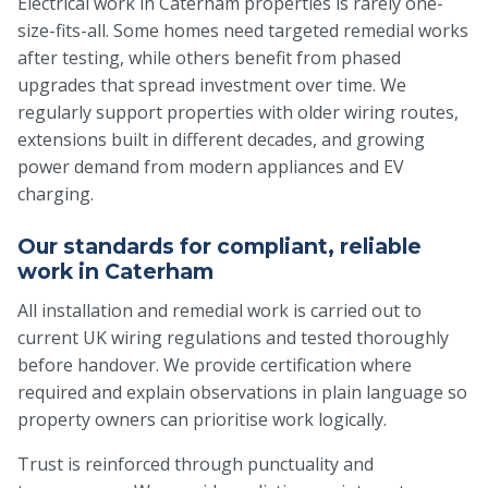
Electrical work in Caterham properties is rarely one-
size-fits-all. Some homes need targeted remedial works
after testing, while others benefit from phased
upgrades that spread investment over time. We
regularly support properties with older wiring routes,
extensions built in different decades, and growing
power demand from modern appliances and EV
charging.
Our standards for compliant, reliable
work in Caterham
All installation and remedial work is carried out to
current UK wiring regulations and tested thoroughly
before handover. We provide certification where
required and explain observations in plain language so
property owners can prioritise work logically.
Trust is reinforced through punctuality and