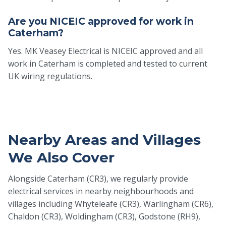
Are you NICEIC approved for work in
Caterham?
Yes. MK Veasey Electrical is NICEIC approved and all
work in Caterham is completed and tested to current
UK wiring regulations.
Nearby Areas and Villages
We Also Cover
Alongside Caterham (CR3), we regularly provide
electrical services in nearby neighbourhoods and
villages including Whyteleafe (CR3), Warlingham (CR6),
Chaldon (CR3), Woldingham (CR3), Godstone (RH9),