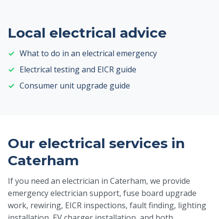
Local electrical advice
What to do in an electrical emergency
Electrical testing and EICR guide
Consumer unit upgrade guide
Our electrical services in
Caterham
If you need an electrician in Caterham, we provide
emergency electrician support, fuse board upgrade
work, rewiring, EICR inspections, fault finding, lighting
installation, EV charger installation, and both