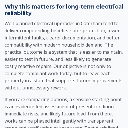
Why this matters for long-term electrical
reliability
Well-planned electrical upgrades in Caterham tend to
deliver compounding benefits: safer protection, fewer
intermittent faults, clearer documentation, and better
compatibility with modern household demand. The
practical outcome is a system that is easier to maintain,
easier to test in future, and less likely to generate
costly reactive repairs. Our objective is not only to
complete compliant work today, but to leave each
property in a state that supports future improvements
without unnecessary rework.
If you are comparing options, a sensible starting point
is an evidence-led assessment of present condition,
immediate risks, and likely future load. From there,
works can be phased intelligently with transparent