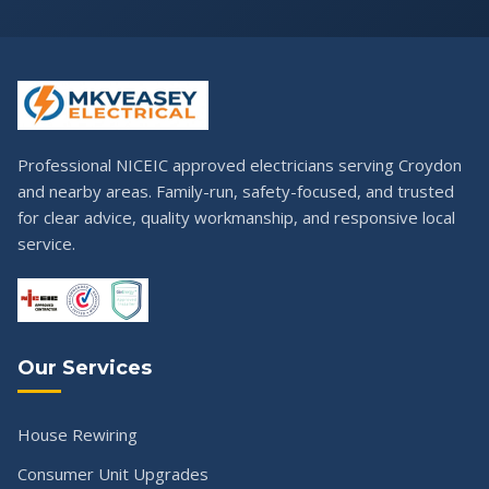
Professional NICEIC approved electricians serving Croydon
and nearby areas. Family-run, safety-focused, and trusted
for clear advice, quality workmanship, and responsive local
service.
Our Services
House Rewiring
Consumer Unit Upgrades