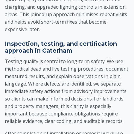
charging, and upgraded lighting controls in extension
areas. This joined-up approach minimises repeat visits
and helps avoid short-term fixes that become
expensive later.
Inspection, testing, and certification
approach in Caterham
Testing quality is central to long-term safety. We use
methodical dead and live testing procedures, document
measured results, and explain observations in plain
language. Where defects are identified, we separate
immediate safety actions from advisory improvements
so clients can make informed decisions. For landlords
and property managers, this clarity is especially
important because compliance obligations require
reliable evidence, clear coding, and auditable records.
After completion of installation or remedial work, we