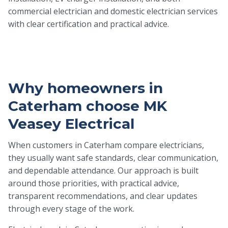
commercial electrician and domestic electrician services
with clear certification and practical advice.
Why homeowners in
Caterham choose MK
Veasey Electrical
When customers in Caterham compare electricians,
they usually want safe standards, clear communication,
and dependable attendance. Our approach is built
around those priorities, with practical advice,
transparent recommendations, and clear updates
through every stage of the work.