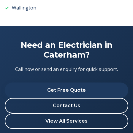
Wallington
Need an Electrician in
Caterham?
Call now or send an enquiry for quick support.
Get Free Quote
Contact Us
View All Services