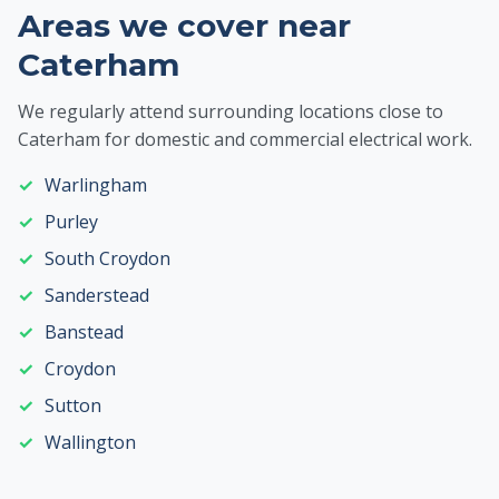
Areas we cover near
Caterham
We regularly attend surrounding locations close to
Caterham for domestic and commercial electrical work.
Warlingham
Purley
South Croydon
Sanderstead
Banstead
Croydon
Sutton
Wallington