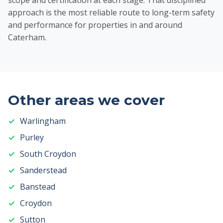
scope and certification at each stage. That disciplined
approach is the most reliable route to long-term safety
and performance for properties in and around
Caterham.
Other areas we cover
Warlingham
Purley
South Croydon
Sanderstead
Banstead
Croydon
Sutton