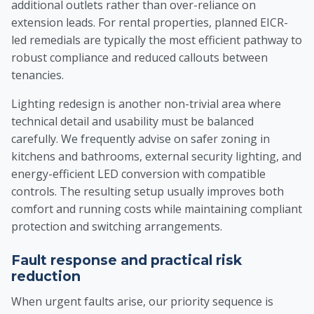
additional outlets rather than over-reliance on
extension leads. For rental properties, planned EICR-
led remedials are typically the most efficient pathway to
robust compliance and reduced callouts between
tenancies.
Lighting redesign is another non-trivial area where
technical detail and usability must be balanced
carefully. We frequently advise on safer zoning in
kitchens and bathrooms, external security lighting, and
energy-efficient LED conversion with compatible
controls. The resulting setup usually improves both
comfort and running costs while maintaining compliant
protection and switching arrangements.
Fault response and practical risk
reduction
When urgent faults arise, our priority sequence is