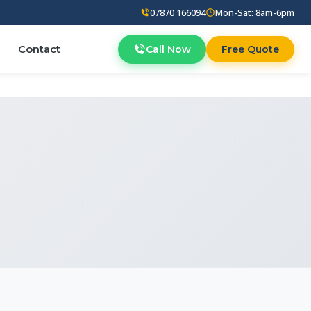
07870 166094
Mon-Sat: 8am-6pm
Contact
Call Now
Free Quote