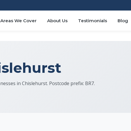
Areas We Cover
About Us
Testimonials
Blog
islehurst
inesses in Chislehurst. Postcode prefix: BR7.