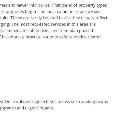
es and newer infill builds. That blend of property types
 before upgrades begin. The most common issues we see
ts. These are rarely isolated faults; they usually reflect
ng. The most requested services in this area are
itise immediate safety risks, and then plan phased
lehurst a practical route to safer electrics, clearer
rley. Our local coverage extends across surrounding towns
upgrades and urgent repairs.