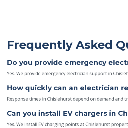
Frequently Asked Q
Do you provide emergency electr
Yes. We provide emergency electrician support in Chislehu
How quickly can an electrician r
Response times in Chislehurst depend on demand and traff
Can you install EV chargers in C
Yes. We install EV charging points at Chislehurst properti