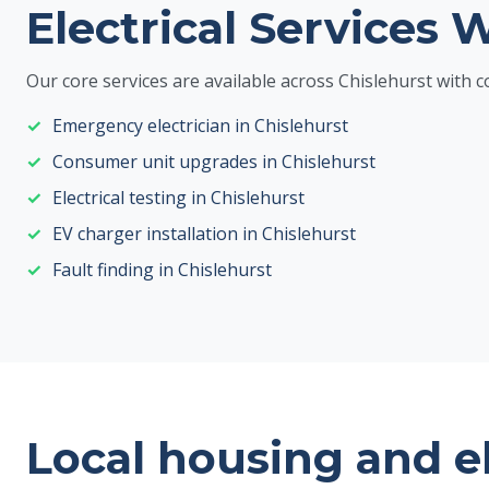
Electrical Services 
Our core services are available across Chislehurst wit
Emergency electrician in Chislehurst
Consumer unit upgrades in Chislehurst
Electrical testing in Chislehurst
EV charger installation in Chislehurst
Fault finding in Chislehurst
Local housing and e