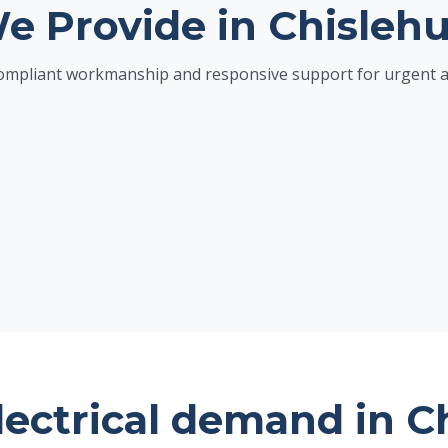
We Provide in Chislehu
h compliant workmanship and responsive support for urgent 
lectrical demand in C