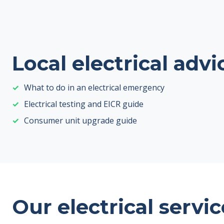
Local electrical advi
What to do in an electrical emergency
Electrical testing and EICR guide
Consumer unit upgrade guide
Our electrical servic