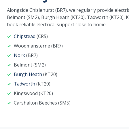
Alongside Chislehurst (BR7), we regularly provide elect
Belmont (SM2), Burgh Heath (KT20), Tadworth (KT20), K
book reliable electrical support close to home.
Chipstead
(CR5)
Woodmansterne (BR7)
Nork
(BR7)
Belmont (SM2)
Burgh Heath
(KT20)
Tadworth
(KT20)
Kingswood (KT20)
Carshalton Beeches (SM5)