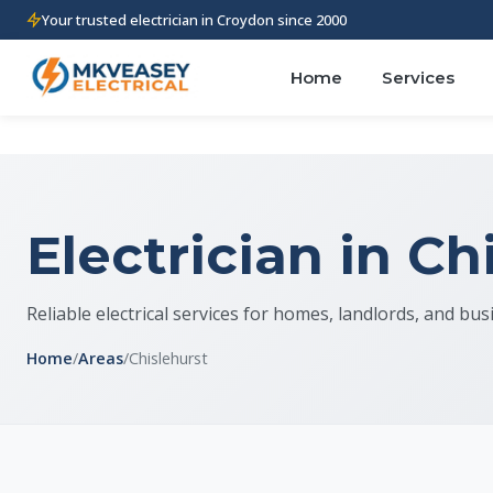
Your trusted electrician in Croydon since 2000
Home
Services
Electrician in Ch
Reliable electrical services for homes, landlords, and bus
Home
/
Areas
/
Chislehurst