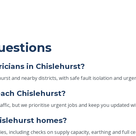
uestions
icians in Chislehurst?
rst and nearby districts, with safe fault isolation and urge
each Chislehurst?
ic, but we prioritise urgent jobs and keep you updated with
hislehurst homes?
es, including checks on supply capacity, earthing and full ce