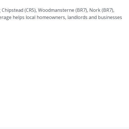
ing Chipstead (CR5), Woodmansterne (BR7), Nork (BR7),
erage helps local homeowners, landlords and businesses