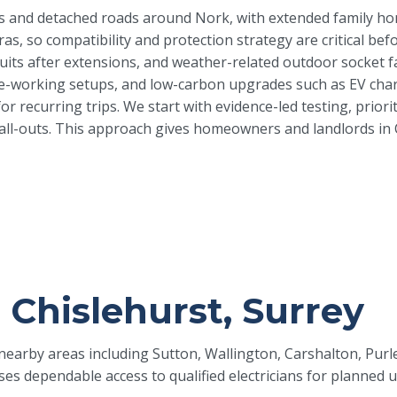
is and detached roads around Nork, with extended family hom
eras, so compatibility and protection strategy are critical
uits after extensions, and weather-related outdoor socket faul
working setups, and low-carbon upgrades such as EV chargi
or recurring trips. We start with evidence-led testing, prior
l-outs. This approach gives homeowners and landlords in Chis
n Chislehurst, Surrey
d nearby areas including Sutton, Wallington, Carshalton, Pu
ses dependable access to qualified electricians for planned 