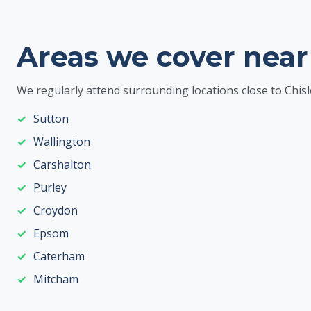
Areas we cover near
We regularly attend surrounding locations close to Chisl
Sutton
Wallington
Carshalton
Purley
Croydon
Epsom
Caterham
Mitcham