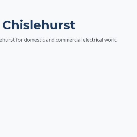
 Chislehurst
ehurst for domestic and commercial electrical work.