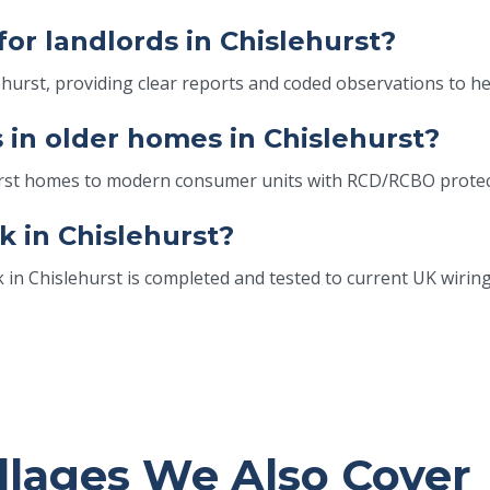
for landlords in Chislehurst?
lehurst, providing clear reports and coded observations to h
in older homes in Chislehurst?
hurst homes to modern consumer units with RCD/RCBO protec
k in Chislehurst?
k in Chislehurst is completed and tested to current UK wiring
llages We Also Cover