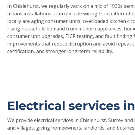
In Chislehurst, we regularly work on a mix of 1930s sem
means installations often include wiring from different 
locally are aging consumer units, overloaded kitchen circ
rising household demand from modern appliances, home-
consumer unit upgrades, EICR testing, and fault finding f
improvements that reduce disruption and avoid repeat cal
certification, and stronger long-term reliability.
Electrical services i
We provide electrical services in Chislehurst, Surrey an
and villages, giving homeowners, landlords, and busines