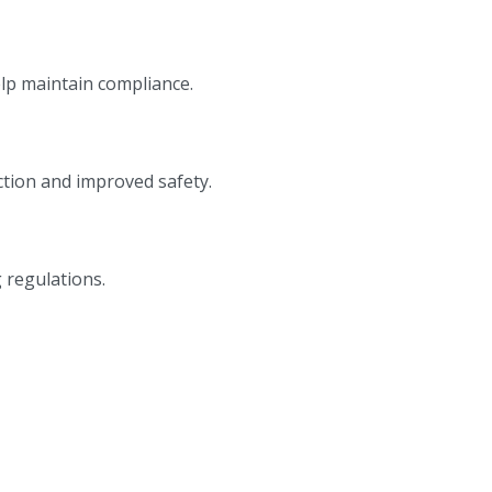
elp maintain compliance.
tion and improved safety.
 regulations.