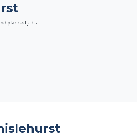
rst
and planned jobs.
hislehurst