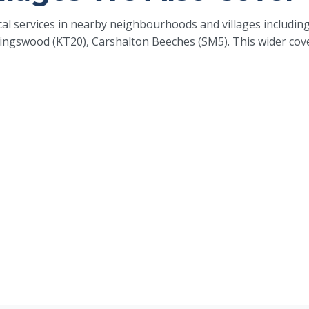
rical services in nearby neighbourhoods and villages includ
ingswood (KT20), Carshalton Beeches (SM5). This wider cov