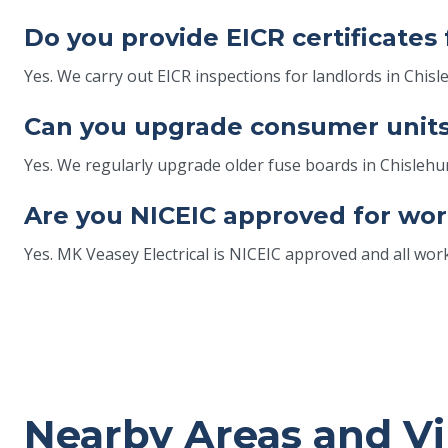
Do you provide EICR certificates 
Yes. We carry out EICR inspections for landlords in Chis
Can you upgrade consumer units 
Yes. We regularly upgrade older fuse boards in Chisle
Are you NICEIC approved for wor
Yes. MK Veasey Electrical is NICEIC approved and all wor
Nearby Areas and Vi