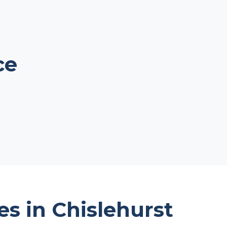
ce
es in Chislehurst