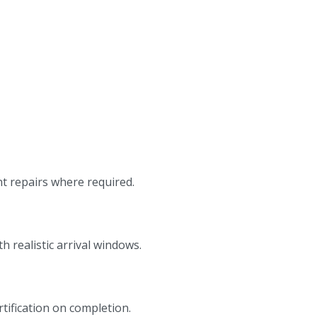
nt repairs where required.
 realistic arrival windows.
rtification on completion.