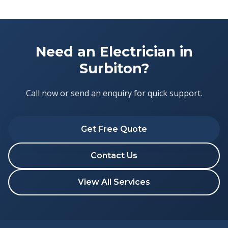
Need an Electrician in
Surbiton?
Call now or send an enquiry for quick support.
Get Free Quote
Contact Us
View All Services