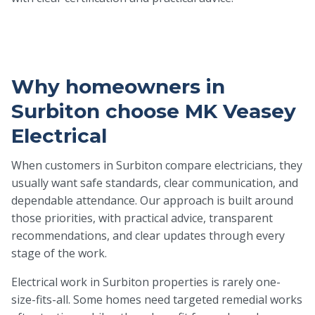
Why homeowners in
Surbiton choose MK Veasey
Electrical
When customers in Surbiton compare electricians, they
usually want safe standards, clear communication, and
dependable attendance. Our approach is built around
those priorities, with practical advice, transparent
recommendations, and clear updates through every
stage of the work.
Electrical work in Surbiton properties is rarely one-
size-fits-all. Some homes need targeted remedial works