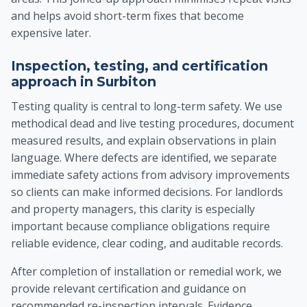
and helps avoid short-term fixes that become
expensive later.
Inspection, testing, and certification
approach in Surbiton
Testing quality is central to long-term safety. We use
methodical dead and live testing procedures, document
measured results, and explain observations in plain
language. Where defects are identified, we separate
immediate safety actions from advisory improvements
so clients can make informed decisions. For landlords
and property managers, this clarity is especially
important because compliance obligations require
reliable evidence, clear coding, and auditable records.
After completion of installation or remedial work, we
provide relevant certification and guidance on
recommended re-inspection intervals. Evidence