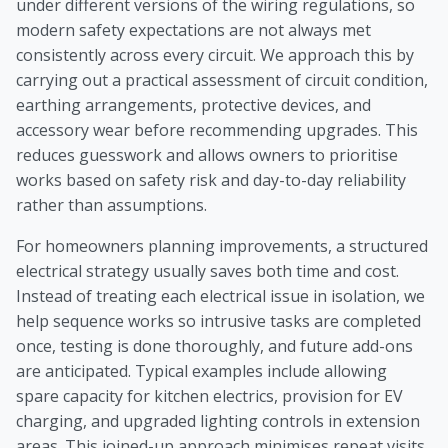
under different versions of the wiring regulations, so
modern safety expectations are not always met
consistently across every circuit. We approach this by
carrying out a practical assessment of circuit condition,
earthing arrangements, protective devices, and
accessory wear before recommending upgrades. This
reduces guesswork and allows owners to prioritise
works based on safety risk and day-to-day reliability
rather than assumptions.
For homeowners planning improvements, a structured
electrical strategy usually saves both time and cost.
Instead of treating each electrical issue in isolation, we
help sequence works so intrusive tasks are completed
once, testing is done thoroughly, and future add-ons
are anticipated. Typical examples include allowing
spare capacity for kitchen electrics, provision for EV
charging, and upgraded lighting controls in extension
areas. This joined-up approach minimises repeat visits