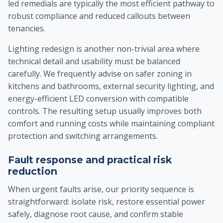
led remedials are typically the most efficient pathway to
robust compliance and reduced callouts between
tenancies.
Lighting redesign is another non-trivial area where
technical detail and usability must be balanced
carefully. We frequently advise on safer zoning in
kitchens and bathrooms, external security lighting, and
energy-efficient LED conversion with compatible
controls. The resulting setup usually improves both
comfort and running costs while maintaining compliant
protection and switching arrangements.
Fault response and practical risk
reduction
When urgent faults arise, our priority sequence is
straightforward: isolate risk, restore essential power
safely, diagnose root cause, and confirm stable