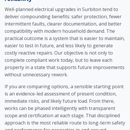
Well-planned electrical upgrades in Surbiton tend to
deliver compounding benefits: safer protection, fewer
intermittent faults, clearer documentation, and better
compatibility with modern household demand. The
practical outcome is a system that is easier to maintain,
easier to test in future, and less likely to generate
costly reactive repairs. Our objective is not only to
complete compliant work today, but to leave each
property in a state that supports future improvements
without unnecessary rework.
If you are comparing options, a sensible starting point
is an evidence-led assessment of present condition,
immediate risks, and likely future load. From there,
works can be phased intelligently with transparent
scope and certification at each stage. That disciplined
approach is the most reliable route to long-term safety