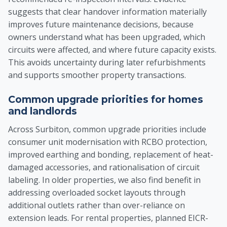
suggests that clear handover information materially
improves future maintenance decisions, because
owners understand what has been upgraded, which
circuits were affected, and where future capacity exists.
This avoids uncertainty during later refurbishments
and supports smoother property transactions.
Common upgrade priorities for homes
and landlords
Across Surbiton, common upgrade priorities include
consumer unit modernisation with RCBO protection,
improved earthing and bonding, replacement of heat-
damaged accessories, and rationalisation of circuit
labeling. In older properties, we also find benefit in
addressing overloaded socket layouts through
additional outlets rather than over-reliance on
extension leads. For rental properties, planned EICR-