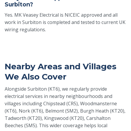
Surbiton?
Yes. MK Veasey Electrical is NICEIC approved and all
work in Surbiton is completed and tested to current UK
wiring regulations.
Nearby Areas and Villages
We Also Cover
Alongside Surbiton (KT6), we regularly provide
electrical services in nearby neighbourhoods and
villages including Chipstead (CR5), Woodmansterne
(KT6), Nork (KT6), Belmont (SM2), Burgh Heath (KT20),
Tadworth (KT20), Kingswood (KT20), Carshalton
Beeches (SM5). This wider coverage helps local