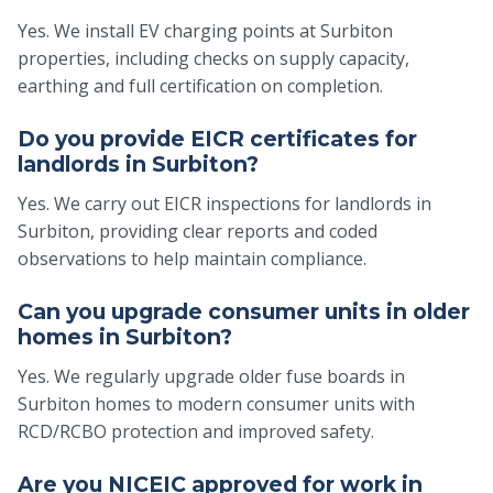
Yes. We install EV charging points at Surbiton
properties, including checks on supply capacity,
earthing and full certification on completion.
Do you provide EICR certificates for
landlords in Surbiton?
Yes. We carry out EICR inspections for landlords in
Surbiton, providing clear reports and coded
observations to help maintain compliance.
Can you upgrade consumer units in older
homes in Surbiton?
Yes. We regularly upgrade older fuse boards in
Surbiton homes to modern consumer units with
RCD/RCBO protection and improved safety.
Are you NICEIC approved for work in