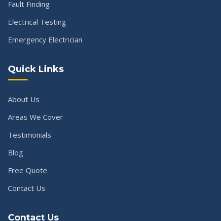
Fault Finding
Electrical Testing
Emergency Electrician
Quick Links
About Us
Areas We Cover
Testimonials
Blog
Free Quote
Contact Us
Contact Us