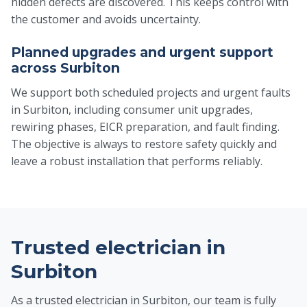
hidden defects are discovered. This keeps control with
the customer and avoids uncertainty.
Planned upgrades and urgent support
across Surbiton
We support both scheduled projects and urgent faults
in Surbiton, including consumer unit upgrades,
rewiring phases, EICR preparation, and fault finding.
The objective is always to restore safety quickly and
leave a robust installation that performs reliably.
Trusted electrician in
Surbiton
As a trusted electrician in Surbiton, our team is fully