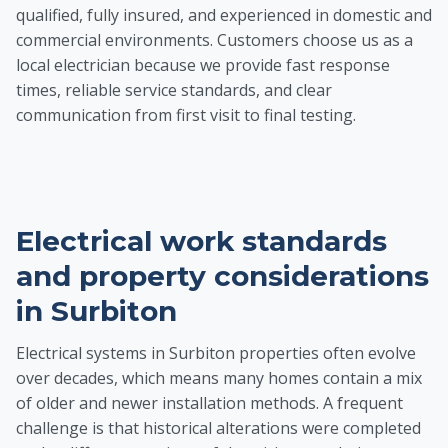
qualified, fully insured, and experienced in domestic and
commercial environments. Customers choose us as a
local electrician because we provide fast response
times, reliable service standards, and clear
communication from first visit to final testing.
Electrical work standards
and property considerations
in Surbiton
Electrical systems in Surbiton properties often evolve
over decades, which means many homes contain a mix
of older and newer installation methods. A frequent
challenge is that historical alterations were completed