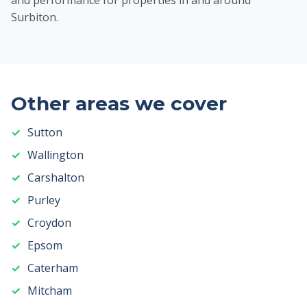
and performance for properties in and around
Surbiton.
Other areas we cover
Sutton
Wallington
Carshalton
Purley
Croydon
Epsom
Caterham
Mitcham