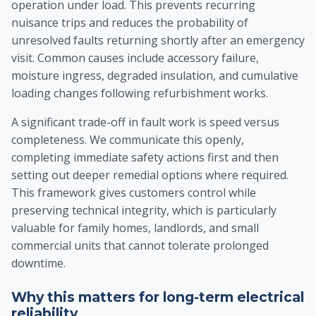
operation under load. This prevents recurring
nuisance trips and reduces the probability of
unresolved faults returning shortly after an emergency
visit. Common causes include accessory failure,
moisture ingress, degraded insulation, and cumulative
loading changes following refurbishment works.
A significant trade-off in fault work is speed versus
completeness. We communicate this openly,
completing immediate safety actions first and then
setting out deeper remedial options where required.
This framework gives customers control while
preserving technical integrity, which is particularly
valuable for family homes, landlords, and small
commercial units that cannot tolerate prolonged
downtime.
Why this matters for long-term electrical
reliability