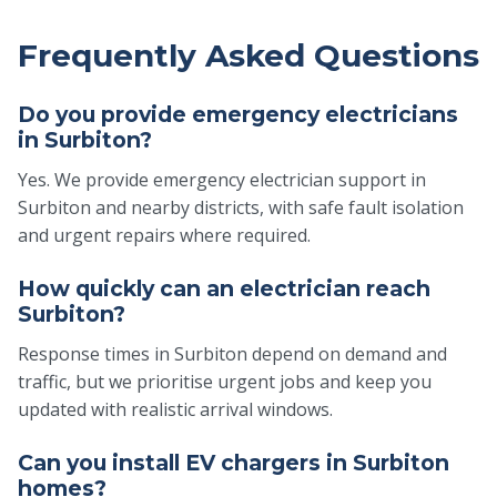
Frequently Asked Questions
Do you provide emergency electricians
in Surbiton?
Yes. We provide emergency electrician support in
Surbiton and nearby districts, with safe fault isolation
and urgent repairs where required.
How quickly can an electrician reach
Surbiton?
Response times in Surbiton depend on demand and
traffic, but we prioritise urgent jobs and keep you
updated with realistic arrival windows.
Can you install EV chargers in Surbiton
homes?