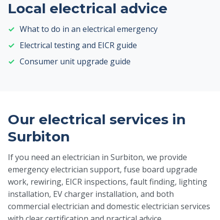
Local electrical advice
What to do in an electrical emergency
Electrical testing and EICR guide
Consumer unit upgrade guide
Our electrical services in
Surbiton
If you need an electrician in Surbiton, we provide
emergency electrician support, fuse board upgrade
work, rewiring, EICR inspections, fault finding, lighting
installation, EV charger installation, and both
commercial electrician and domestic electrician services
with clear certification and practical advice.