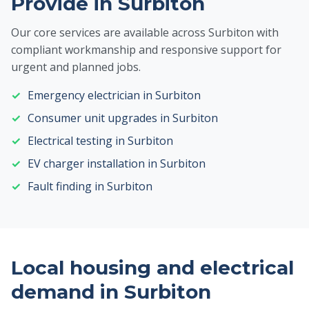
Provide in Surbiton
Our core services are available across Surbiton with
compliant workmanship and responsive support for
urgent and planned jobs.
Emergency electrician in Surbiton
Consumer unit upgrades in Surbiton
Electrical testing in Surbiton
EV charger installation in Surbiton
Fault finding in Surbiton
Local housing and electrical
demand in Surbiton