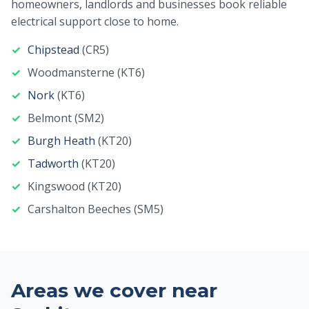
homeowners, landlords and businesses book reliable
electrical support close to home.
Chipstead
(CR5)
Woodmansterne (KT6)
Nork
(KT6)
Belmont (SM2)
Burgh Heath
(KT20)
Tadworth
(KT20)
Kingswood (KT20)
Carshalton Beeches (SM5)
Areas we cover near