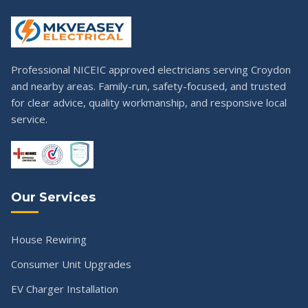
Professional NICEIC approved electricians serving Croydon
and nearby areas. Family-run, safety-focused, and trusted
for clear advice, quality workmanship, and responsive local
service.
Our Services
House Rewiring
Consumer Unit Upgrades
EV Charger Installation