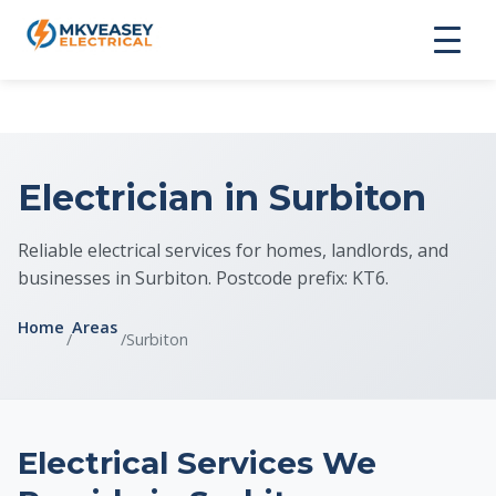
Electrician in Surbiton
Reliable electrical services for homes, landlords, and
businesses in Surbiton. Postcode prefix: KT6.
Home
Areas
/
/
Surbiton
Electrical Services We