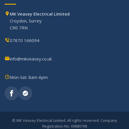
MK Veasey Electrical Limited
Croydon, Surrey
CR0 7RN
07870 166094
info@mkveasey.co.uk
Mon-Sat: 8am-6pm
©
MK Veasey Electrical Limited. All rights reserved. Company
Registration No. 09880798