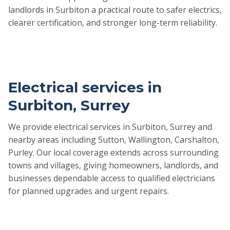
landlords in Surbiton a practical route to safer electrics,
clearer certification, and stronger long-term reliability.
Electrical services in
Surbiton, Surrey
We provide electrical services in Surbiton, Surrey and
nearby areas including Sutton, Wallington, Carshalton,
Purley. Our local coverage extends across surrounding
towns and villages, giving homeowners, landlords, and
businesses dependable access to qualified electricians
for planned upgrades and urgent repairs.