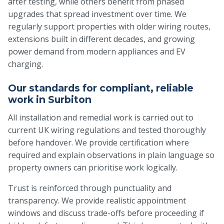
after testing, while others benefit from phased
upgrades that spread investment over time. We
regularly support properties with older wiring routes,
extensions built in different decades, and growing
power demand from modern appliances and EV
charging.
Our standards for compliant, reliable
work in Surbiton
All installation and remedial work is carried out to
current UK wiring regulations and tested thoroughly
before handover. We provide certification where
required and explain observations in plain language so
property owners can prioritise work logically.
Trust is reinforced through punctuality and
transparency. We provide realistic appointment
windows and discuss trade-offs before proceeding if