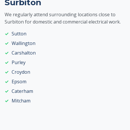
Surbiton
We regularly attend surrounding locations close to
Surbiton for domestic and commercial electrical work.
Sutton
Wallington
Carshalton
Purley
Croydon
Epsom
Caterham
Mitcham