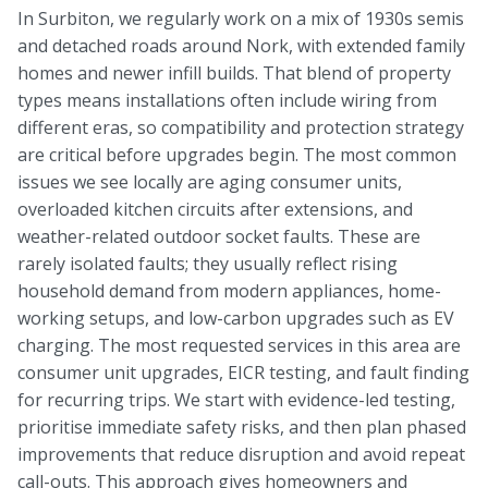
In Surbiton, we regularly work on a mix of 1930s semis
and detached roads around Nork, with extended family
homes and newer infill builds. That blend of property
types means installations often include wiring from
different eras, so compatibility and protection strategy
are critical before upgrades begin. The most common
issues we see locally are aging consumer units,
overloaded kitchen circuits after extensions, and
weather-related outdoor socket faults. These are
rarely isolated faults; they usually reflect rising
household demand from modern appliances, home-
working setups, and low-carbon upgrades such as EV
charging. The most requested services in this area are
consumer unit upgrades, EICR testing, and fault finding
for recurring trips. We start with evidence-led testing,
prioritise immediate safety risks, and then plan phased
improvements that reduce disruption and avoid repeat
call-outs. This approach gives homeowners and