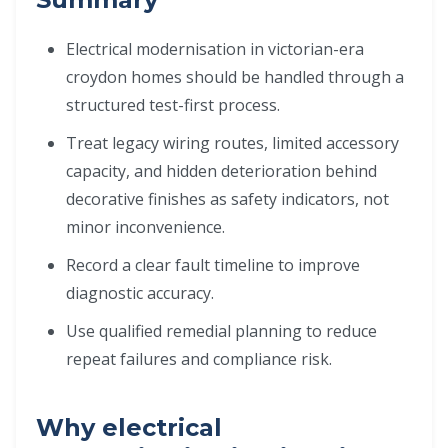
Electrical modernisation in victorian-era
croydon homes should be handled through a
structured test-first process.
Treat legacy wiring routes, limited accessory
capacity, and hidden deterioration behind
decorative finishes as safety indicators, not
minor inconvenience.
Record a clear fault timeline to improve
diagnostic accuracy.
Use qualified remedial planning to reduce
repeat failures and compliance risk.
Why electrical