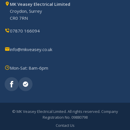
MK Veasey Electrical Limited
Croydon, Surrey
CR0 7RN
07870 166094
info@mkveasey.co.uk
Mon-Sat: 8am-6pm
©
MK Veasey Electrical Limited. All rights reserved. Company
Registration No. 09880798
Contact Us