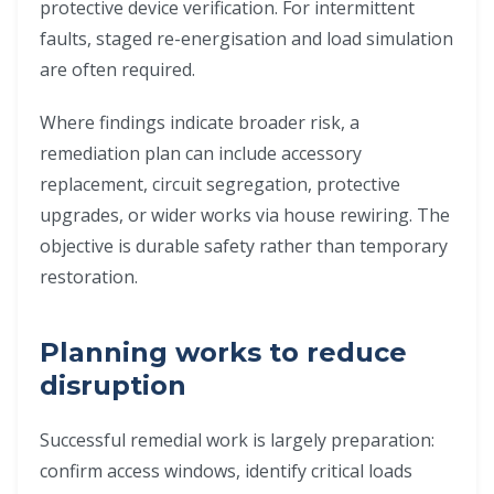
protective device verification. For intermittent
faults, staged re-energisation and load simulation
are often required.
Where findings indicate broader risk, a
remediation plan can include accessory
replacement, circuit segregation, protective
upgrades, or wider works via house rewiring. The
objective is durable safety rather than temporary
restoration.
Planning works to reduce
disruption
Successful remedial work is largely preparation:
confirm access windows, identify critical loads