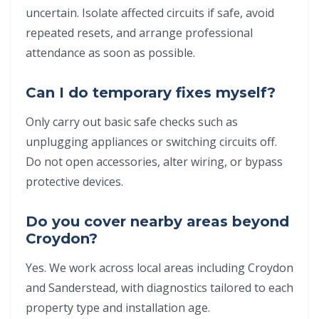
uncertain. Isolate affected circuits if safe, avoid
repeated resets, and arrange professional
attendance as soon as possible.
Can I do temporary fixes myself?
Only carry out basic safe checks such as
unplugging appliances or switching circuits off.
Do not open accessories, alter wiring, or bypass
protective devices.
Do you cover nearby areas beyond
Croydon?
Yes. We work across local areas including Croydon
and Sanderstead, with diagnostics tailored to each
property type and installation age.