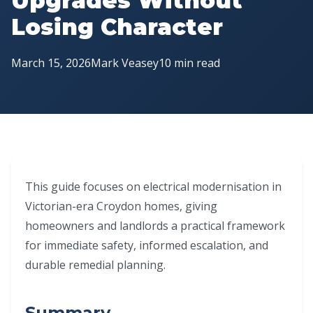
Upgrades Without
Losing Character
March 15, 2026
Mark Veasey
10 min read
This guide focuses on electrical modernisation in
Victorian-era Croydon homes, giving
homeowners and landlords a practical framework
for immediate safety, informed escalation, and
durable remedial planning.
Summary