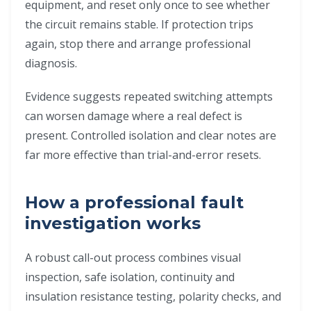
equipment, and reset only once to see whether
the circuit remains stable. If protection trips
again, stop there and arrange professional
diagnosis.
Evidence suggests repeated switching attempts
can worsen damage where a real defect is
present. Controlled isolation and clear notes are
far more effective than trial-and-error resets.
How a professional fault
investigation works
A robust call-out process combines visual
inspection, safe isolation, continuity and
insulation resistance testing, polarity checks, and