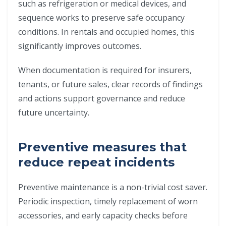
such as refrigeration or medical devices, and
sequence works to preserve safe occupancy
conditions. In rentals and occupied homes, this
significantly improves outcomes.
When documentation is required for insurers,
tenants, or future sales, clear records of findings
and actions support governance and reduce
future uncertainty.
Preventive measures that
reduce repeat incidents
Preventive maintenance is a non-trivial cost saver.
Periodic inspection, timely replacement of worn
accessories, and early capacity checks before