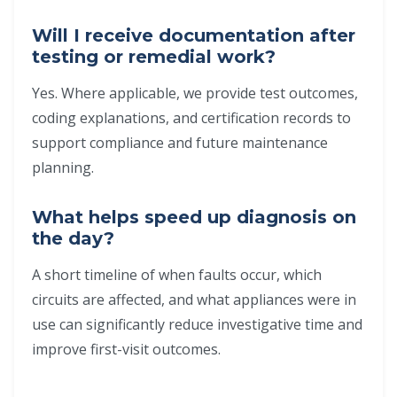
Will I receive documentation after
testing or remedial work?
Yes. Where applicable, we provide test outcomes,
coding explanations, and certification records to
support compliance and future maintenance
planning.
What helps speed up diagnosis on
the day?
A short timeline of when faults occur, which
circuits are affected, and what appliances were in
use can significantly reduce investigative time and
improve first-visit outcomes.