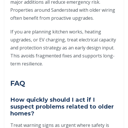
major additions all reduce emergency risk.
Properties around Sanderstead with older wiring
often benefit from proactive upgrades.
If you are planning kitchen works, heating
upgrades, or EV charging, treat electrical capacity
and protection strategy as an early design input.
This avoids fragmented fixes and supports long-
term resilience.
FAQ
How quickly should I act if I
suspect problems related to older
homes?
Treat warning signs as urgent where safety is