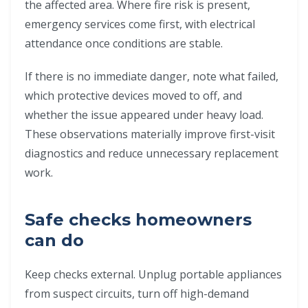
the affected area. Where fire risk is present,
emergency services come first, with electrical
attendance once conditions are stable.
If there is no immediate danger, note what failed,
which protective devices moved to off, and
whether the issue appeared under heavy load.
These observations materially improve first-visit
diagnostics and reduce unnecessary replacement
work.
Safe checks homeowners
can do
Keep checks external. Unplug portable appliances
from suspect circuits, turn off high-demand