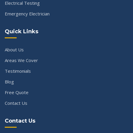
Electrical Testing
Emergency Electrician
Quick Links
About Us
Areas We Cover
Testimonials
Blog
Free Quote
Contact Us
Contact Us