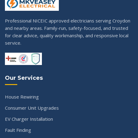
Professional NICEIC approved electricians serving Croydon
and nearby areas. Family-run, safety-focused, and trusted
for clear advice, quality workmanship, and responsive local
service.
Our Services
House Rewiring
Consumer Unit Upgrades
EV Charger Installation
Fault Finding