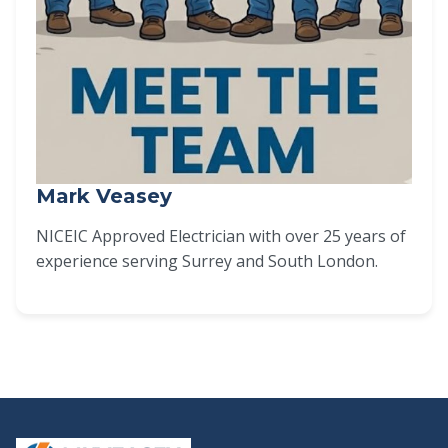
Mark Veasey
NICEIC Approved Electrician with over 25 years of
experience serving Surrey and South London.