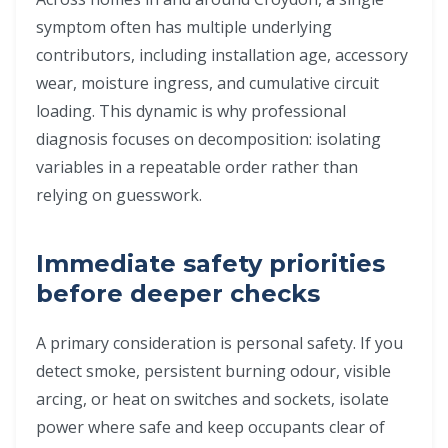
symptom often has multiple underlying
contributors, including installation age, accessory
wear, moisture ingress, and cumulative circuit
loading. This dynamic is why professional
diagnosis focuses on decomposition: isolating
variables in a repeatable order rather than
relying on guesswork.
Immediate safety priorities
before deeper checks
A primary consideration is personal safety. If you
detect smoke, persistent burning odour, visible
arcing, or heat on switches and sockets, isolate
power where safe and keep occupants clear of