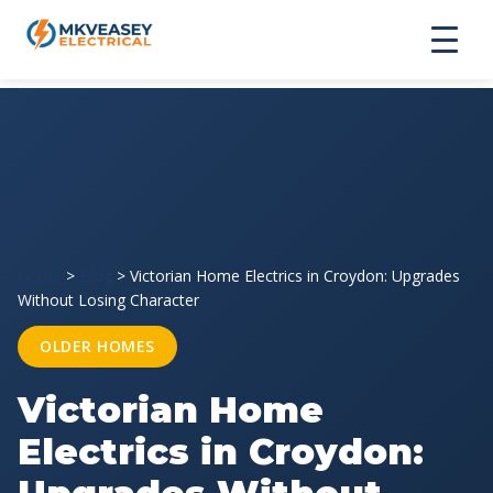
Home
>
Blog
>
Victorian Home Electrics in Croydon: Upgrades
Without Losing Character
OLDER HOMES
Victorian Home
Electrics in Croydon: