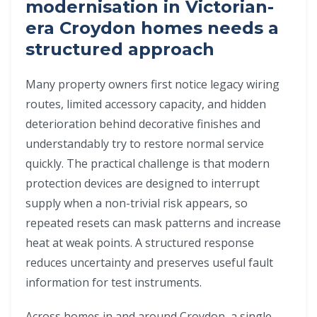
modernisation in Victorian-
era Croydon homes needs a
structured approach
Many property owners first notice legacy wiring
routes, limited accessory capacity, and hidden
deterioration behind decorative finishes and
understandably try to restore normal service
quickly. The practical challenge is that modern
protection devices are designed to interrupt
supply when a non-trivial risk appears, so
repeated resets can mask patterns and increase
heat at weak points. A structured response
reduces uncertainty and preserves useful fault
information for test instruments.
Across homes in and around Croydon, a single