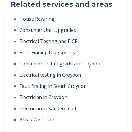
Related services and areas
House Rewiring
Consumer Unit Upgrades
Electrical Testing and EICR
Fault Finding Diagnostics
Consumer unit upgrades in Croydon
Electrical testing in Croydon
Fault finding in South Croydon
Electrician in Croydon
Electrician in Sanderstead
Areas We Cover