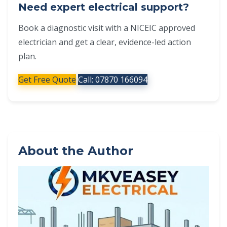
Need expert electrical support?
Book a diagnostic visit with a NICEIC approved
electrician and get a clear, evidence-led action
plan.
Get Free Quote
Call: 07870 166094
About the Author